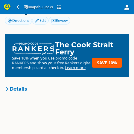
Ruapehu Rocks
Ruapehu Rocks
Directions
Edit
Review
The Cook Strait
RANKERS
Ferry
Save 10% when you use promo code
SAVE 10%
RANKERS
and show your free Rankers digital
membership card at check in.
Learn more
Details
Ruapehu Rocks
Organisation
Commercial organisation
North Island
▷
Ruapehu
▷
Location
Tongariro / National Park Village