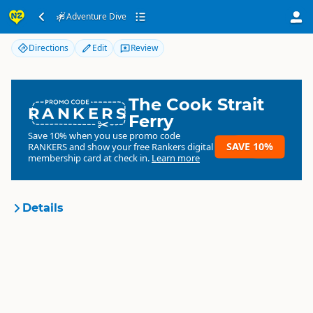
Adventure Dive
Adventure Dive
Directions
Edit
Review
The Cook Strait
RANKERS
Ferry
Save 10% when you use promo code
SAVE 10%
RANKERS
and show your free Rankers digital
membership card at check in.
Learn more
Details
Adventure Dive
Organisation
Commercial organisation
North Island
▷
Hawkes Bay
▷
Location
Napier