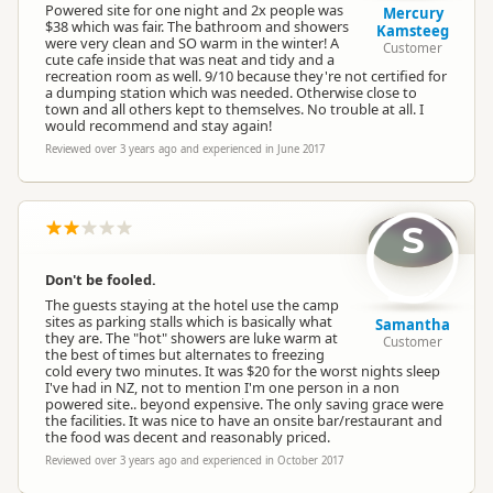
Powered site for one night and 2x people was
Mercury
$38 which was fair. The bathroom and showers
Kamsteeg
were very clean and SO warm in the winter! A
Customer
cute cafe inside that was neat and tidy and a
Powered Sites
Powered sites available
recreation room as well. 9/10 because they're not certified for
a dumping station which was needed. Otherwise close to
town and all others kept to themselves. No trouble at all. I
would recommend and stay again!
En Suite Units
En-suite units available
Reviewed over 3 years ago and experienced in June 2017
Non-powered Sites
Non-powered sites available
S
Dogs
No dogs allowed
Don't be fooled.
The guests staying at the hotel use the camp
sites as parking stalls which is basically what
Campervan Water
Samantha
Potable tap available
they are. The "hot" showers are luke warm at
Refill
Customer
the best of times but alternates to freezing
cold every two minutes. It was $20 for the worst nights sleep
I've had in NZ, not to mention I'm one person in a non
powered site.. beyond expensive. The only saving grace were
the facilities. It was nice to have an onsite bar/restaurant and
the food was decent and reasonably priced.
Reviewed over 3 years ago and experienced in October 2017