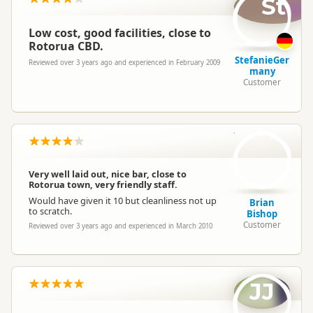
St
Low cost, good facilities, close to
Rotorua CBD.
StefanieGer
Reviewed over 3 years ago and experienced in February 2009
many
Customer
BB
Very well laid out, nice bar, close to
Rotorua town, very friendly staff.
Would have given it 10 but cleanliness not up
Brian
to scratch.
Bishop
Customer
Reviewed over 3 years ago and experienced in March 2010
JJ