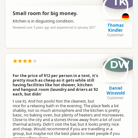
TK
Small room for big money.
Kitchen is in disgusting condition.
Thomas
Reviewed over 3 years ago and experienced in January 2017
Kindler
Customer
DW
For the price of $12 per person in a tent, it's
pretty much as cheap as it gets while still
having facilities like hot shower, kitchen
Daniel
and hangout room (laundry and driers at $2
Winsvold
each, but didn'
Customer
t use it). And hot pools! Not the cleanest, but
nice for a relaxing bath in the evening. The place feels a bit
shabby, not so much atmosphere and the kitchen is pretty
basic, no baking oven, but plenty of heaters and microwaves.
Close to the city and a stones throw away from a lot of cool
thermal activity. Didn't visit the bar, but it looks pretty nice
and cheap. Would recommend if you are travelling in a
group, but maybe not the best place to meet people if you