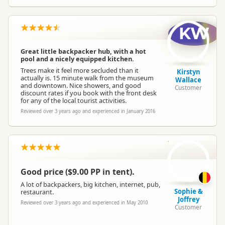
KW
Great little backpacker hub, with a hot
pool and a nicely equipped kitchen.
Trees make it feel more secluded than it
Kirstyn
actually is. 15 minute walk from the museum
Wallace
and downtown. Nice showers, and good
Customer
discount rates if you book with the front desk
for any of the local tourist activities.
Reviewed over 3 years ago and experienced in January 2016
S
Good price ($9.00 PP in tent).
A lot of backpackers, big kitchen, internet, pub,
Sophie &
restaurant.
Joffrey
Reviewed over 3 years ago and experienced in May 2010
Customer