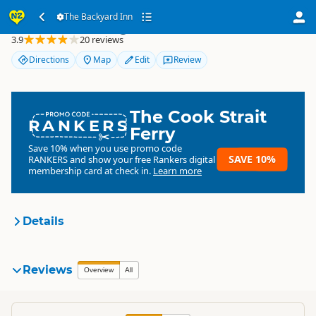
The Backyard Inn
The Backyard Inn
3.9
20 reviews
Directions
Map
Edit
Review
The Cook Strait
RANKERS
Ferry
Save 10% when you use promo code
SAVE 10%
RANKERS
and show your free Rankers digital
membership card at check in.
Learn more
Details
The Backyard Inn
Reviews
Organisation
Overview
All
Commercial organisation
North Island
▷
Rotorua Region