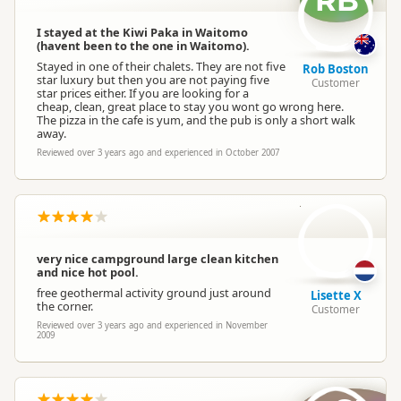
RB
I stayed at the Kiwi Paka in Waitomo
(havent been to the one in Waitomo).
Stayed in one of their chalets. They are not five
Rob Boston
star luxury but then you are not paying five
Customer
star prices either. If you are looking for a
cheap, clean, great place to stay you wont go wrong here.
The pizza in the cafe is yum, and the pub is only a short walk
away.
Reviewed over 3 years ago and experienced in October 2007
LX
very nice campground large clean kitchen
and nice hot pool.
free geothermal activity ground just around
Lisette X
the corner.
Customer
Reviewed over 3 years ago and experienced in November
2009