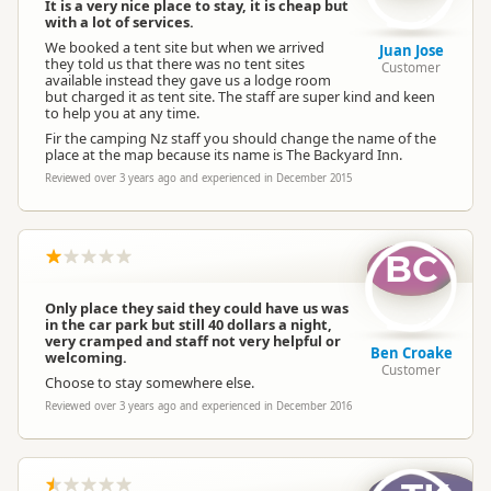
It is a very nice place to stay, it is cheap but
with a lot of services.
We booked a tent site but when we arrived
Juan Jose
they told us that there was no tent sites
Customer
available instead they gave us a lodge room
but charged it as tent site. The staff are super kind and keen
to help you at any time.
Fir the camping Nz staff you should change the name of the
place at the map because its name is The Backyard Inn.
Reviewed over 3 years ago and experienced in December 2015
BC
Only place they said they could have us was
in the car park but still 40 dollars a night,
very cramped and staff not very helpful or
Ben Croake
welcoming.
Customer
Choose to stay somewhere else.
Reviewed over 3 years ago and experienced in December 2016