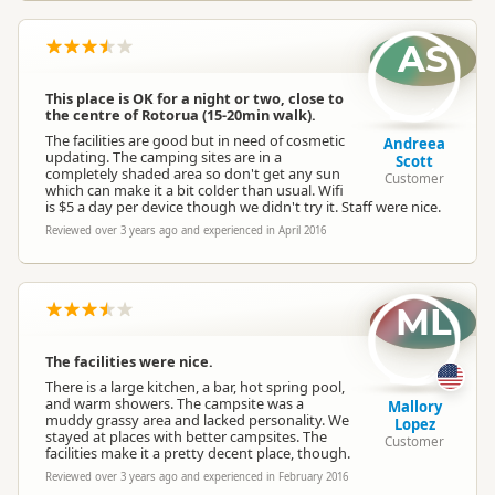
AS
This place is OK for a night or two, close to
the centre of Rotorua (15-20min walk).
The facilities are good but in need of cosmetic
Andreea
updating. The camping sites are in a
Scott
completely shaded area so don't get any sun
Customer
which can make it a bit colder than usual. Wifi
is $5 a day per device though we didn't try it. Staff were nice.
Reviewed over 3 years ago and experienced in April 2016
ML
The facilities were nice.
There is a large kitchen, a bar, hot spring pool,
and warm showers. The campsite was a
Mallory
muddy grassy area and lacked personality. We
Lopez
stayed at places with better campsites. The
Customer
facilities make it a pretty decent place, though.
Reviewed over 3 years ago and experienced in February 2016