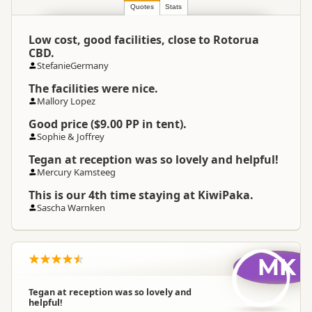
Location
▷
Rotorua
Quotes
Stats
Low cost, good facilities, close to Rotorua
Categories
Camping Grounds
CBD.
StefanieGermany
Operating Season And
Not Operating
The facilities were nice.
Hours
Mallory Lopez
Good price ($9.00 PP in tent).
Google Maps
Directions
Sophie & Joffrey
To Coordinates
Apple Maps
Tegan at reception was so lovely and helpful!
Mercury Kamsteeg
-38.1340001075792
Coordinates
Copy
176.240601444244
This is our 4th time staying at KiwiPaka.
Sascha Warnken
Overnight Camping
Premium Camping
Site Cost
MK
Overnight Stay Rules
Camping and any vehicle
Tegan at reception was so lovely and
helpful!
Booking Required
Booking is Required