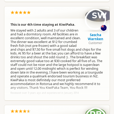
SW
This is our 4th time staying at KiwiPaka.
We stayed with 2 adults and 3 of our children
and had a dormitory room. All facilities are in
Sascha
excellent condition, well maintained and clean.
Warnken
The dinner was excellent at $12 for crumbed
Customer
fresh fish (not pre-frozen) with a good salad
and chips and $7.50 for five small hot dogs and chips for the
kids. At $5 for a beer at the bar, you can afford to have a few
drinks too and shout the odd round :) . The breakfast was
extremely good value too at $30 cooked for all five of us. The
staff could not be nicer and the large hotpool is superclean
and open until 12.00 midnight which is perfect for winding
down late in the evening. I have been working as a tourguide
and operate a qualmark endorsed tourism business in NZ.
KiwiPaka is most definitely our most preferred
accommodation in Rotorua and we highly recommend it to
any visitors. Thank You KiwiPaka Team, You Rock !!!!
Reviewed over 3 years ago and experienced in January 2014