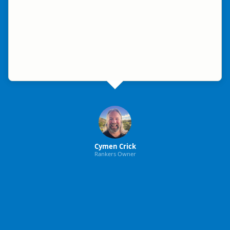
Cymen Crick
Rankers Owner