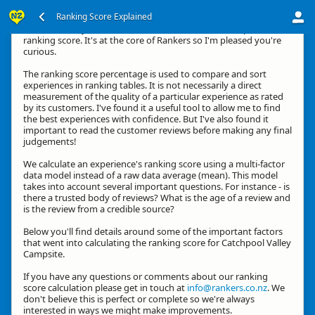
Ranking Score Explained
Hi, thanks for your interest in how we calculate an experience's
ranking score. It's at the core of Rankers so I'm pleased you're
curious.
The ranking score percentage is used to compare and sort
experiences in ranking tables. It is not necessarily a direct
measurement of the quality of a particular experience as rated
by its customers. I've found it a useful tool to allow me to find
the best experiences with confidence. But I've also found it
important to read the customer reviews before making any final
judgements!
We calculate an experience's ranking score using a multi-factor
data model instead of a raw data average (mean). This model
takes into account several important questions. For instance - is
there a trusted body of reviews? What is the age of a review and
is the review from a credible source?
Below you'll find details around some of the important factors
that went into calculating the ranking score for Catchpool Valley
Campsite.
If you have any questions or comments about our ranking
score calculation please get in touch at
info@rankers.co.nz
. We
don't believe this is perfect or complete so we're always
interested in ways we might make improvements.