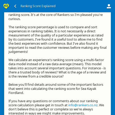
Ranking Score Explained
Hi, thanks for your interest in how we calculate an experience's
ranking score. It's at the core of Rankers so I'm pleased you're
curious.
The ranking score percentage is used to compare and sort
experiences in ranking tables. It is not necessarily a direct
measurement of the quality of a particular experience as rated
by its customers. I've found it a useful tool to allow me to find
the best experiences with confidence. But I've also found it
important to read the customer reviews before making any final
judgements!
We calculate an experience's ranking score using a multi-factor
data model instead of a raw data average (mean). This model
takes into account several important questions. For instance - is
there a trusted body of reviews? What is the age of a review and
is the review from a credible source?
Below you'll find details around some of the important factors
that went into calculating the ranking score for Sea Kayak
Fiordland.
If you have any questions or comments about our ranking
score calculation please get in touch at
info@rankers.co.nz
. We
don't believe this is perfect or complete so we're always
interested in ways we might make improvements.