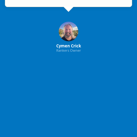
Cymen Crick
Rankers Owner