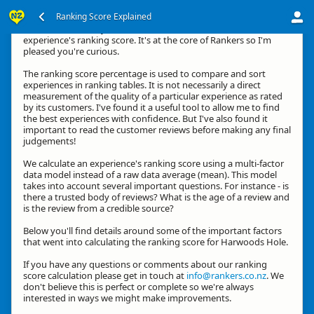
Ranking Score Explained
Kia ora, thanks for your interest in how we calculate an
experience's ranking score. It's at the core of Rankers so I'm
pleased you're curious.
The ranking score percentage is used to compare and sort
experiences in ranking tables. It is not necessarily a direct
measurement of the quality of a particular experience as rated
by its customers. I've found it a useful tool to allow me to find
the best experiences with confidence. But I've also found it
important to read the customer reviews before making any final
judgements!
We calculate an experience's ranking score using a multi-factor
data model instead of a raw data average (mean). This model
takes into account several important questions. For instance - is
there a trusted body of reviews? What is the age of a review and
is the review from a credible source?
Below you'll find details around some of the important factors
that went into calculating the ranking score for Harwoods Hole.
If you have any questions or comments about our ranking
score calculation please get in touch at
info@rankers.co.nz
. We
don't believe this is perfect or complete so we're always
interested in ways we might make improvements.