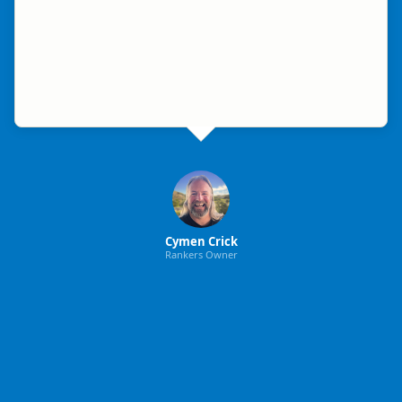
Cymen Crick
Rankers Owner