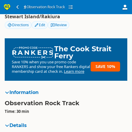
Observation Rock Track
Observation Rock Track
Stewart Island/Rakiura
Directions
Edit
Review
The Cook Strait
RANKERS
Ferry
Save 10% when you use promo code
SAVE 10%
RANKERS
and show your free Rankers digital
membership card at check in.
Learn more
Information
Observation Rock Track
Time: 30 min
Details