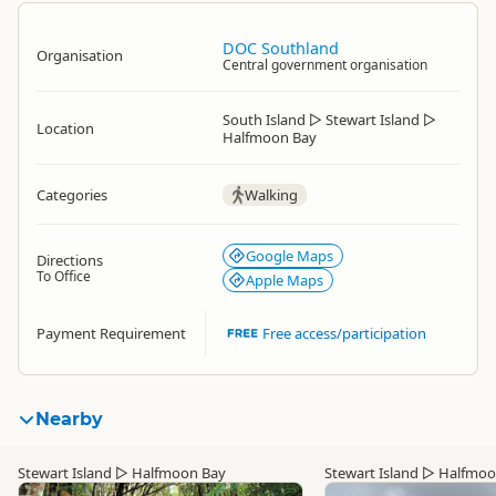
DOC Southland
Organisation
Central government organisation
South Island
▷
Stewart Island
▷
Location
Halfmoon Bay
Categories
Walking
Google Maps
Directions
To Office
Apple Maps
Payment Requirement
Free access/participation
Nearby
Stewart Island
▷
Halfmoon Bay
Stewart Island
▷
Halfmoo