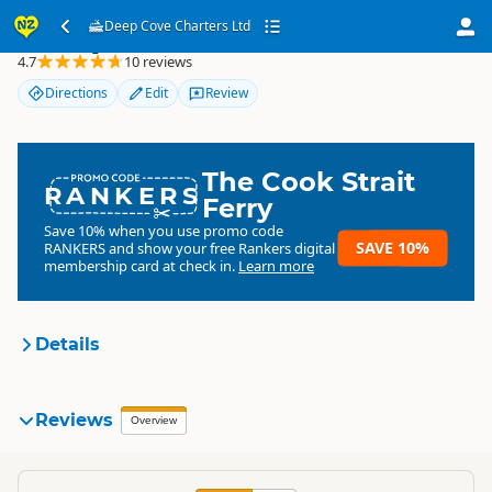
Deep Cove Charters Ltd
Deep Cove Charters Ltd
4.7
10 reviews
Directions
Edit
Review
The Cook Strait
RANKERS
Ferry
Save 10% when you use promo code
SAVE 10%
RANKERS
and show your free Rankers digital
membership card at check in.
Learn more
Details
Deep Cove Charters Ltd
Reviews
Organisation
Overview
Commercial organisation
South Island
▷
Fiordland
▷