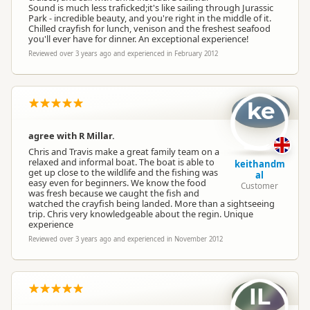
Sound is much less traficked;it's like sailing through Jurassic
Park - incredible beauty, and you're right in the middle of it.
Chilled crayfish for lunch, venison and the freshest seafood
you'll ever have for dinner. An exceptional experience!
Reviewed over 3 years ago and experienced in February 2012
ke
agree with R Millar.
Chris and Travis make a great family team on a
relaxed and informal boat. The boat is able to
keithandm
get up close to the wildlife and the fishing was
al
easy even for beginners. We know the food
Customer
was fresh because we caught the fish and
watched the crayfish being landed. More than a sightseeing
trip. Chris very knowledgeable about the regin. Unique
experience
Reviewed over 3 years ago and experienced in November 2012
IL