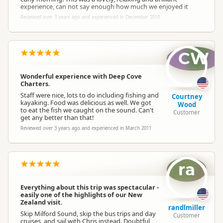
experience, can not say enough how much we enjoyed it
Reviewed over 3 years ago and experienced in December 2010
CW
Wonderful experience with Deep Cove
Charters.
Staff were nice, lots to do including fishing and
Courtney
kayaking. Food was delicious as well. We got
Wood
to eat the fish we caught on the sound. Can't
Customer
get any better than that!
Reviewed over 3 years ago and experienced in March 2011
ra
Everything about this trip was spectacular -
easily one of the highlights of our New
Zealand visit.
randlmiller
Skip Milford Sound, skip the bus trips and day
Customer
cruises, and sail with Chris instead. Doubtful