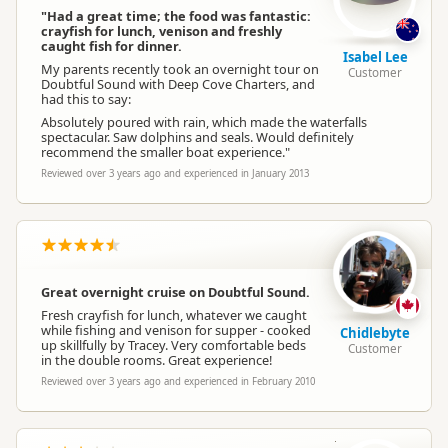
"Had a great time; the food was fantastic:
crayfish for lunch, venison and freshly
caught fish for dinner.
Isabel Lee
My parents recently took an overnight tour on
Customer
Doubtful Sound with Deep Cove Charters, and
had this to say:
Absolutely poured with rain, which made the waterfalls
spectacular. Saw dolphins and seals. Would definitely
recommend the smaller boat experience."
Reviewed over 3 years ago and experienced in January 2013
Great overnight cruise on Doubtful Sound.
Fresh crayfish for lunch, whatever we caught
while fishing and venison for supper - cooked
Chidlebyte
up skillfully by Tracey. Very comfortable beds
Customer
in the double rooms. Great experience!
Reviewed over 3 years ago and experienced in February 2010
SM