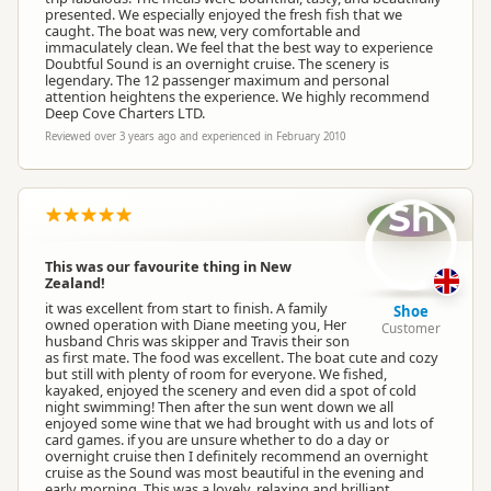
presented. We especially enjoyed the fresh fish that we
caught. The boat was new, very comfortable and
immaculately clean. We feel that the best way to experience
Doubtful Sound is an overnight cruise. The scenery is
legendary. The 12 passenger maximum and personal
attention heightens the experience. We highly recommend
Deep Cove Charters LTD.
Reviewed over 3 years ago and experienced in February 2010
Sh
This was our favourite thing in New
Zealand!
it was excellent from start to finish. A family
Shoe
owned operation with Diane meeting you, Her
Customer
husband Chris was skipper and Travis their son
as first mate. The food was excellent. The boat cute and cozy
but still with plenty of room for everyone. We fished,
kayaked, enjoyed the scenery and even did a spot of cold
night swimming! Then after the sun went down we all
enjoyed some wine that we had brought with us and lots of
card games. if you are unsure whether to do a day or
overnight cruise then I definitely recommend an overnight
cruise as the Sound was most beautiful in the evening and
early morning. This was a lovely, relaxing and brilliant