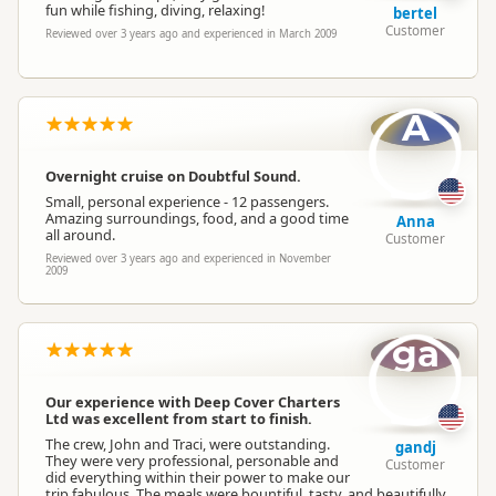
fun while fishing, diving, relaxing!
bertel
Customer
Reviewed over 3 years ago and experienced in March 2009
A
Overnight cruise on Doubtful Sound.
Small, personal experience - 12 passengers.
Amazing surroundings, food, and a good time
Anna
all around.
Customer
Reviewed over 3 years ago and experienced in November
2009
ga
Our experience with Deep Cover Charters
Ltd was excellent from start to finish.
The crew, John and Traci, were outstanding.
gandj
They were very professional, personable and
Customer
did everything within their power to make our
trip fabulous. The meals were bountiful, tasty, and beautifully