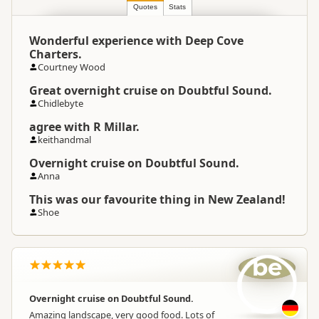
Location
Manapouri
Quotes
Stats
Wonderful experience with Deep Cove
Categories
Boat Cruises
Charters.
Courtney Wood
Google Maps
Directions
Great overnight cruise on Doubtful Sound.
To Office
Apple Maps
Chidlebyte
agree with R Millar.
Payment Requirement
Paid access/participation
keithandmal
Overnight cruise on Doubtful Sound.
Anna
This was our favourite thing in New Zealand!
Shoe
be
Overnight cruise on Doubtful Sound.
Amazing landscape, very good food. Lots of