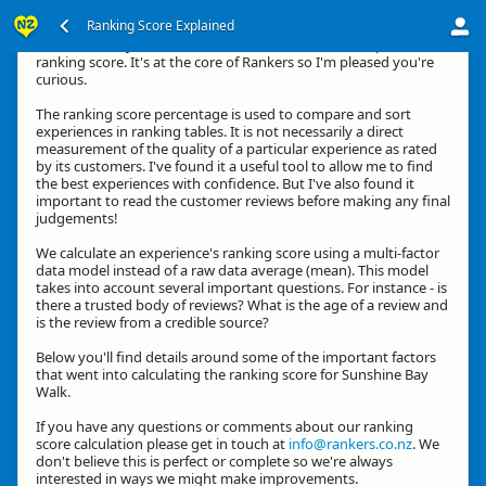
Ranking Score Explained
Hi, thanks for your interest in how we calculate an experience's
ranking score. It's at the core of Rankers so I'm pleased you're
curious.
The ranking score percentage is used to compare and sort
experiences in ranking tables. It is not necessarily a direct
measurement of the quality of a particular experience as rated
by its customers. I've found it a useful tool to allow me to find
the best experiences with confidence. But I've also found it
important to read the customer reviews before making any final
judgements!
We calculate an experience's ranking score using a multi-factor
data model instead of a raw data average (mean). This model
takes into account several important questions. For instance - is
there a trusted body of reviews? What is the age of a review and
is the review from a credible source?
Below you'll find details around some of the important factors
that went into calculating the ranking score for Sunshine Bay
Walk.
If you have any questions or comments about our ranking
score calculation please get in touch at
info@rankers.co.nz
. We
don't believe this is perfect or complete so we're always
interested in ways we might make improvements.