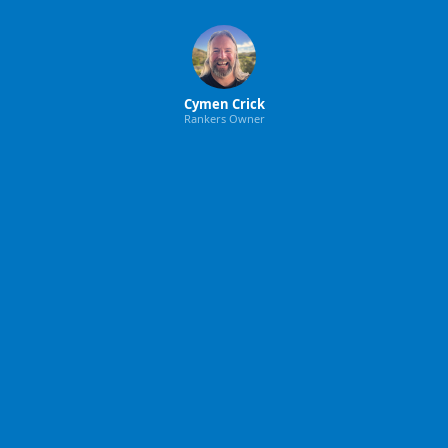
Cymen Crick
Rankers Owner