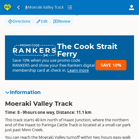
Moeraki Valley Track
Moeraki Valley Track
Directions
Edit
Review
The Cook Strait
RANKERS
Ferry
Save 10% when you use promo code
SAVE 10%
RANKERS
and show your free Rankers digital
membership card at check in.
Learn more
Information
Moeraki Valley Track
Time: 8 - 9hours one way, Distance: 11.1 km
This track starts 40 km north of Haast Junction, where the northern
end of the Haast to Paringa Cattle Track is located at a small car park
just past Mimi Creek.
You can reach the Moeraki Valley turnoff within two hours easy walk