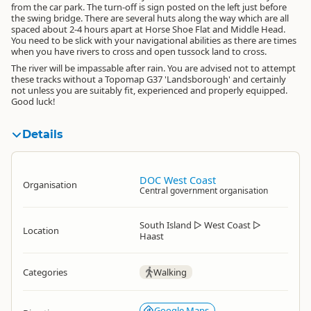
from the car park. The turn-off is sign posted on the left just before
the swing bridge. There are several huts along the way which are all
spaced about 2-4 hours apart at Horse Shoe Flat and Middle Head.
You need to be slick with your navigational abilities as there are times
when you have rivers to cross and open tussock land to cross.
The river will be impassable after rain. You are advised not to attempt
these tracks without a Topomap G37 'Landsborough' and certainly
not unless you are suitably fit, experienced and properly equipped.
Good luck!
Details
DOC West Coast
Organisation
Central government organisation
South Island
▷
West Coast
▷
Location
Haast
Categories
Walking
Google Maps