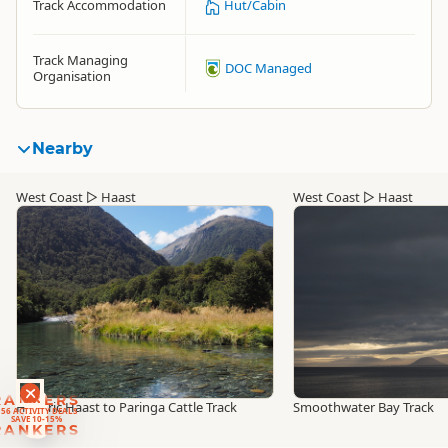
Track Accommodation
Hut/Cabin
Track Managing
DOC Managed
Organisation
Nearby
West Coast
▷
Haast
West Coast
▷
Haast
RANKERS
Historic Haast to Paringa Cattle Track
Smoothwater Bay Track
56 ACTIVITY DEALS
SAVE 10-15%
RANKERS