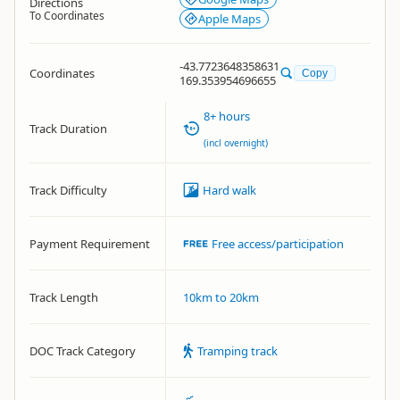
Directions
To Coordinates
Apple Maps
-43.7723648358631
Coordinates
Copy
169.353954696655
8+ hours
Track Duration
(incl overnight)
Track Difficulty
Hard walk
Payment Requirement
Free access/participation
Track Length
10km to 20km
DOC Track Category
Tramping track