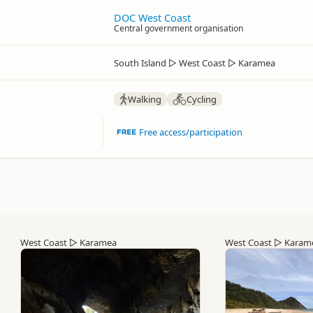
DOC West Coast
Central government organisation
South Island
▷
West Coast
▷
Karamea
Walking
Cycling
Free access/participation
West Coast
▷
Karamea
West Coast
▷
Karam