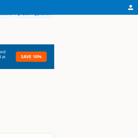
ections
Edit
Review
and
SAVE 10%
 at