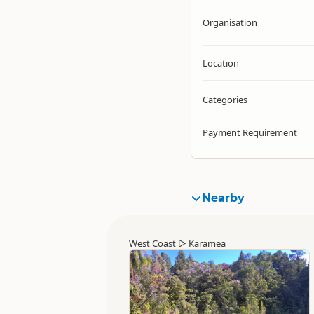
Organisation
Location
Categories
Payment Requirement
Nearby
West Coast
▷
Karamea