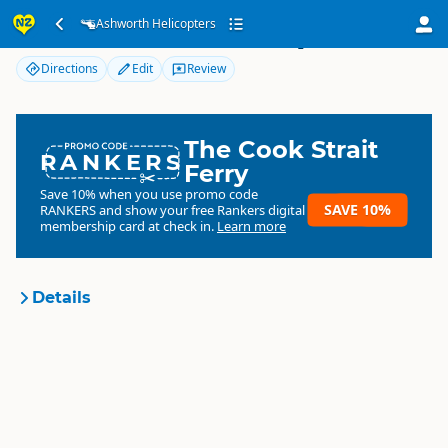
Ashworth Helicopters
Ashworth Helicopters
Directions
Edit
Review
The Cook Strait
RANKERS
Ferry
Save 10% when you use promo code
SAVE 10%
RANKERS
and show your free Rankers digital
membership card at check in.
Learn more
Details
Tourism Eastland
Organisation
Local government organisation
North Island
▷
Tairāwhiti
Location
Gisborne
▷
Gisborne