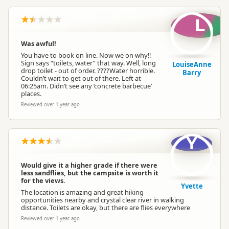
L
Was awful!
You have to book on line. Now we on why!!
Sign says “toilets, water” that way. Well, long
LouiseAnne
drop toilet - out of order. ????Water horrible.
Barry
Couldn’t wait to get out of there. Left at
06:25am. Didn’t see any ‘concrete barbecue’
places.
Reviewed over 1 year ago
Y
Would give it a higher grade if there were
less sandflies, but the campsite is worth it
for the views.
Yvette
The location is amazing and great hiking
opportunities nearby and crystal clear river in walking
distance. Toilets are okay, but there are flies everywhere
Reviewed over 1 year ago