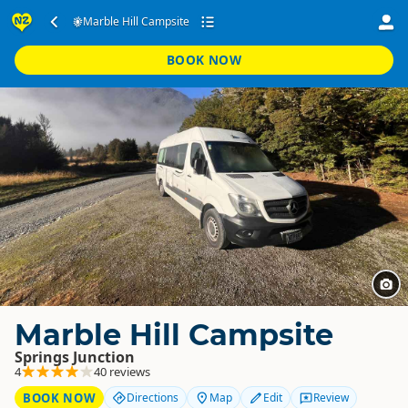
Marble Hill Campsite
BOOK NOW
Marble Hill Campsite
Springs Junction
4
40 reviews
BOOK NOW
Directions
Map
Edit
Review