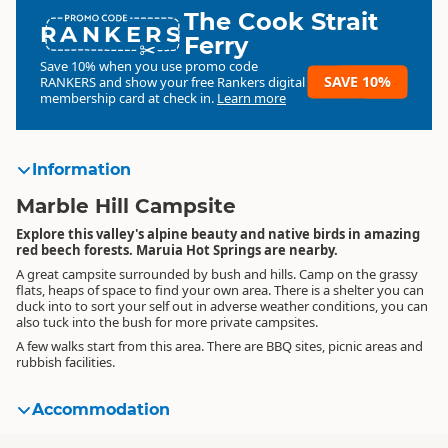
The Cook Strait
RANKERS
Ferry
Save 10% when you use promo code
SAVE 10%
RANKERS
and show your free Rankers digital
membership card at check in.
Learn more
Information
Marble Hill Campsite
Explore this valley's alpine beauty and native birds in amazing
red beech forests. Maruia Hot Springs are nearby.
A great campsite surrounded by bush and hills. Camp on the grassy
flats, heaps of space to find your own area. There is a shelter you can
duck into to sort your self out in adverse weather conditions, you can
also tuck into the bush for more private campsites.
A few walks start from this area. There are BBQ sites, picnic areas and
rubbish facilities.
Accommodation
Standard