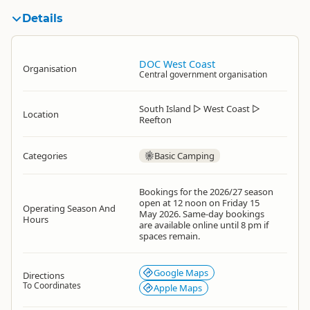
Details
DOC West Coast
Organisation
Central government organisation
South Island
▷
West Coast
▷
Location
Reefton
Categories
Basic Camping
Bookings for the 2026/27 season
open at 12 noon on Friday 15
Operating Season And
May 2026. Same-day bookings
Hours
are available online until 8 pm if
spaces remain.
Google Maps
Directions
To Coordinates
Apple Maps