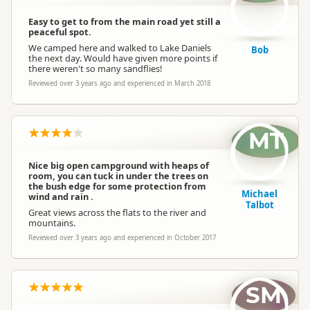
Easy to get to from the main road yet still a
peaceful spot.
We camped here and walked to Lake Daniels
Bob
the next day. Would have given more points if
there weren't so many sandflies!
Reviewed over 3 years ago and experienced in March 2018
MT
Nice big open campground with heaps of
room, you can tuck in under the trees on
the bush edge for some protection from
Michael
wind and rain .
Talbot
Great views across the flats to the river and
mountains.
Reviewed over 3 years ago and experienced in October 2017
SM