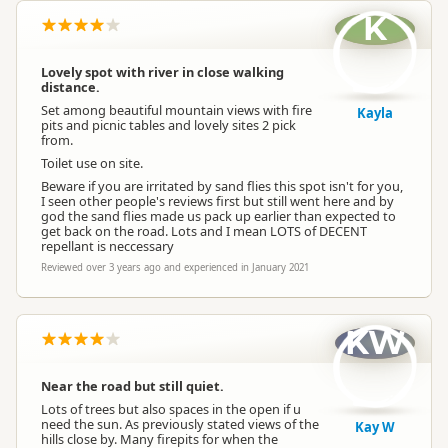
K
Lovely spot with river in close walking
distance.
Set among beautiful mountain views with fire
Kayla
pits and picnic tables and lovely sites 2 pick
from.
Toilet use on site.
Beware if you are irritated by sand flies this spot isn't for you,
I seen other people's reviews first but still went here and by
god the sand flies made us pack up earlier than expected to
get back on the road. Lots and I mean LOTS of DECENT
repellant is neccessary
Reviewed over 3 years ago and experienced in January 2021
KW
Near the road but still quiet.
Lots of trees but also spaces in the open if u
need the sun. As previously stated views of the
Kay W
hills close by. Many firepits for when the