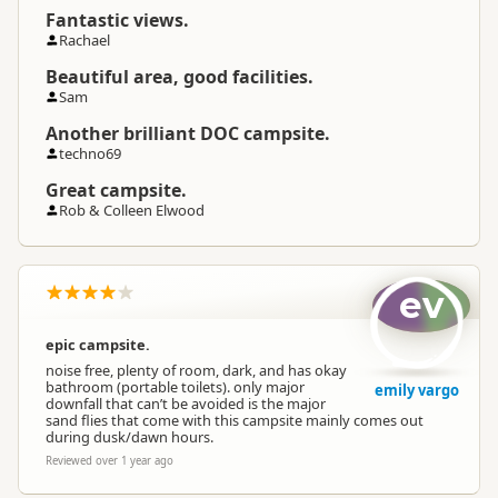
Fantastic views.
Rachael
Beautiful area, good facilities.
Sam
Another brilliant DOC campsite.
techno69
Great campsite.
Rob & Colleen Elwood
ev
epic campsite.
noise free, plenty of room, dark, and has okay
bathroom (portable toilets). only major
emily vargo
downfall that can’t be avoided is the major
sand flies that come with this campsite mainly comes out
during dusk/dawn hours.
Reviewed over 1 year ago