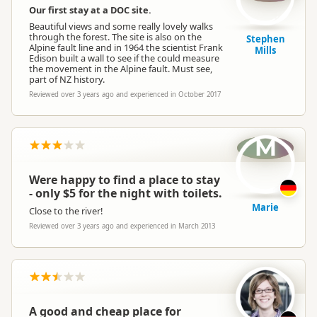
Our first stay at a DOC site.
Beautiful views and some really lovely walks
through the forest. The site is also on the
Stephen
Alpine fault line and in 1964 the scientist Frank
Mills
Edison built a wall to see if the could measure
the movement in the Alpine fault. Must see,
part of NZ history.
Reviewed over 3 years ago and experienced in October 2017
M
Were happy to find a place to stay
- only $5 for the night with toilets.
Marie
Close to the river!
Reviewed over 3 years ago and experienced in March 2013
A good and cheap place for