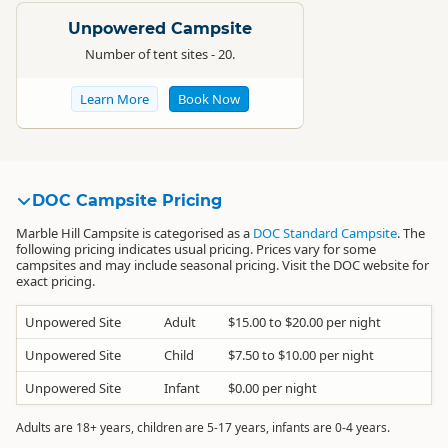
Unpowered Campsite
Number of tent sites - 20.
Learn More
Book Now
DOC Campsite Pricing
Marble Hill Campsite is categorised as a
DOC Standard Campsite
. The
following pricing indicates usual pricing. Prices vary for some
campsites and may include seasonal pricing. Visit the DOC website for
exact pricing.
Unpowered Site
Adult
$15.00 to $20.00 per night
Unpowered Site
Child
$7.50 to $10.00 per night
Unpowered Site
Infant
$0.00 per night
Adults are 18+ years, children are 5-17 years, infants are 0-4 years.