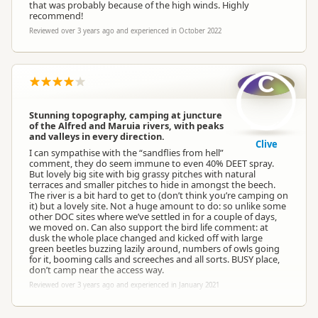
that was probably because of the high winds. Highly
recommend!
Reviewed over 3 years ago and experienced in October 2022
C
Stunning topography, camping at juncture
of the Alfred and Maruia rivers, with peaks
and valleys in every direction.
Clive
I can sympathise with the “sandflies from hell”
comment, they do seem immune to even 40% DEET spray.
But lovely big site with big grassy pitches with natural
terraces and smaller pitches to hide in amongst the beech.
The river is a bit hard to get to (don’t think you’re camping on
it) but a lovely site. Not a huge amount to do: so unlike some
other DOC sites where we’ve settled in for a couple of days,
we moved on. Can also support the bird life comment: at
dusk the whole place changed and kicked off with large
green beetles buzzing lazily around, numbers of owls going
for it, booming calls and screeches and all sorts. BUSY place,
don’t camp near the access way.
Reviewed over 3 years ago and experienced in January 2021