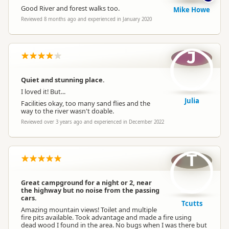
Good River and forest walks too.
Mike Howe
Reviewed 8 months ago and experienced in January 2020
J
Quiet and stunning place.
I loved it! But...
Julia
Facilities okay, too many sand flies and the
way to the river wasn't doable.
Reviewed over 3 years ago and experienced in December 2022
T
Great campground for a night or 2, near
the highway but no noise from the passing
cars.
Tcutts
Amazing mountain views! Toilet and multiple
fire pits available. Took advantage and made a fire using
dead wood I found in the area. No bugs when I was there but