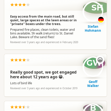
SH
Easy access from the main road, but still
quiet, large spaces at the lawn areas or in
"private" boxes under the trees.
Stefan
Prepared fire places, clean toilets, water and
Hohmann
bins available. 5h walk (return) to St. Daniel
Lake. Beware of the sand flies!
Reviewed over 3 years ago and experienced in February 2020
😀
GW
Really good spot, we got engaged
here about 12 years ago 😀.
Geoff
Lots of bird life
Walker
Reviewed over 3 years ago and experienced in October 2019
B