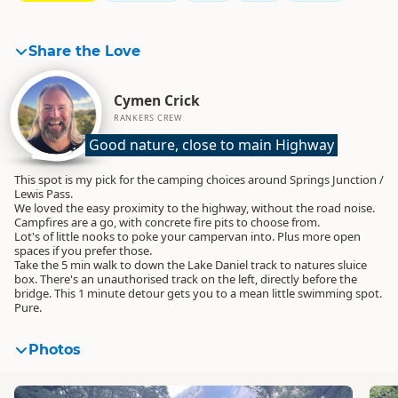
Share the Love
Cymen Crick
RANKERS CREW
Good nature, close to main Highway
This spot is my pick for the camping choices around Springs Junction /
Lewis Pass.
We loved the easy proximity to the highway, without the road noise.
Campfires are a go, with concrete fire pits to choose from.
Lot's of little nooks to poke your campervan into. Plus more open
spaces if you prefer those.
Take the 5 min walk to down the Lake Daniel track to natures sluice
box. There's an unauthorised track on the left, directly before the
bridge. This 1 minute detour gets you to a mean little swimming spot.
Pure.
Photos