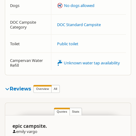
Dogs
No dogs allowed
DOC Campsite
DOC Standard Campsite
Category
Toilet
Public toilet
Campervan Water
Unknown water tap availability
Refill
Reviews
Overview
All
Quotes
Stats
epic campsite.
emily vargo