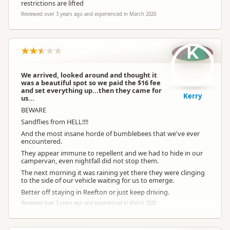
restrictions are lifted
Reviewed over 3 years ago and experienced in March 2020
K
We arrived, looked around and thought it
was a beautiful spot so we paid the $16 fee
and set everything up...then they came for
Kerry
us...
BEWARE
Sandflies from HELL!!!!
And the most insane horde of bumblebees that we've ever
encountered.
They appear immune to repellent and we had to hide in our
campervan, even nightfall did not stop them.
The next morning it was raining yet there they were clinging
to the side of our vehicle waiting for us to emerge.
Better off staying in Reefton or just keep driving.
Reviewed over 3 years ago and experienced in March 2020