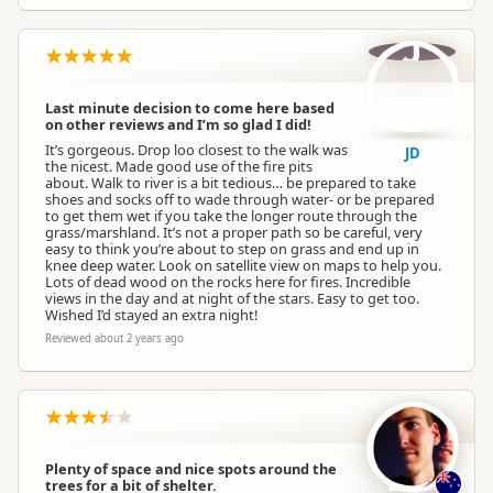
J
Last minute decision to come here based
on other reviews and I’m so glad I did!
It’s gorgeous. Drop loo closest to the walk was
JD
the nicest. Made good use of the fire pits
about. Walk to river is a bit tedious… be prepared to take
shoes and socks off to wade through water- or be prepared
to get them wet if you take the longer route through the
grass/marshland. It’s not a proper path so be careful, very
easy to think you’re about to step on grass and end up in
knee deep water. Look on satellite view on maps to help you.
Lots of dead wood on the rocks here for fires. Incredible
views in the day and at night of the stars. Easy to get too.
Wished I’d stayed an extra night!
Reviewed about 2 years ago
Plenty of space and nice spots around the
trees for a bit of shelter.