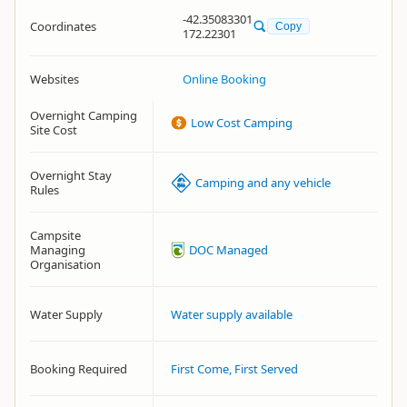
-42.35083301
Coordinates
Copy
172.22301
Websites
Online Booking
Overnight Camping
Low Cost Camping
Site Cost
Overnight Stay
Camping and any vehicle
Rules
Campsite
Managing
DOC Managed
Organisation
Water Supply
Water supply available
Booking Required
First Come, First Served