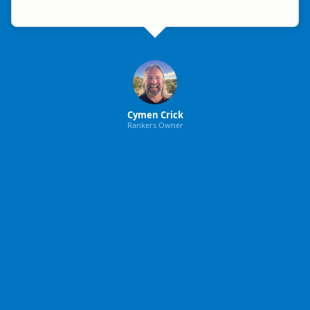
Cymen Crick
Rankers Owner