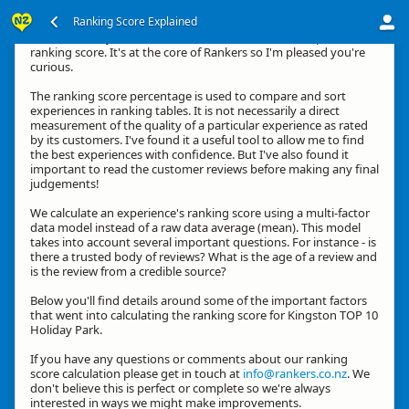
Ranking Score Explained
Hi, thanks for your interest in how we calculate an experience's
ranking score. It's at the core of Rankers so I'm pleased you're
curious.
The ranking score percentage is used to compare and sort
experiences in ranking tables. It is not necessarily a direct
measurement of the quality of a particular experience as rated
by its customers. I've found it a useful tool to allow me to find
the best experiences with confidence. But I've also found it
important to read the customer reviews before making any final
judgements!
We calculate an experience's ranking score using a multi-factor
data model instead of a raw data average (mean). This model
takes into account several important questions. For instance - is
there a trusted body of reviews? What is the age of a review and
is the review from a credible source?
Below you'll find details around some of the important factors
that went into calculating the ranking score for Kingston TOP 10
Holiday Park.
If you have any questions or comments about our ranking
score calculation please get in touch at
info@rankers.co.nz
. We
don't believe this is perfect or complete so we're always
interested in ways we might make improvements.