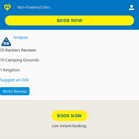
Non-Powered Sites
Kingston TOP 10 Holiday Park
Non-Powered Sites
BOOK NOW
Analysis
96
55
Rankers Reviews
10
Camping Grounds
1
Kingston
Suggest an Edit
Write Review
BOOK NOW
Live instant booking.