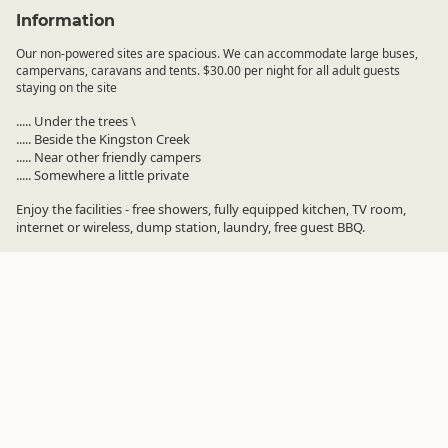
Information
Our non-powered sites are spacious. We can accommodate large buses,
campervans, caravans and tents. $30.00 per night for all adult guests
staying on the site
..... Under the trees \
..... Beside the Kingston Creek
..... Near other friendly campers
..... Somewhere a little private
Enjoy the facilities - free showers, fully equipped kitchen, TV room,
internet or wireless, dump station, laundry, free guest BBQ.