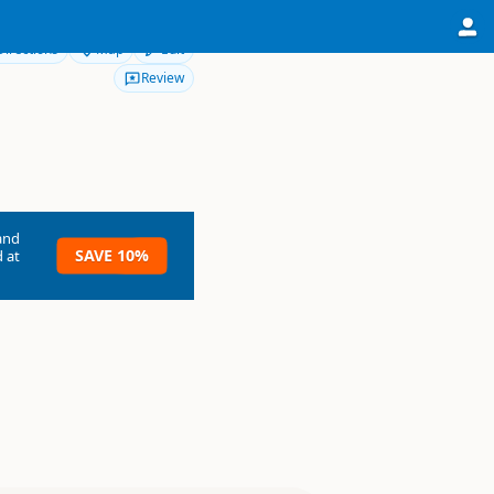
Directions
Map
Edit
Review
and
SAVE 10%
 at