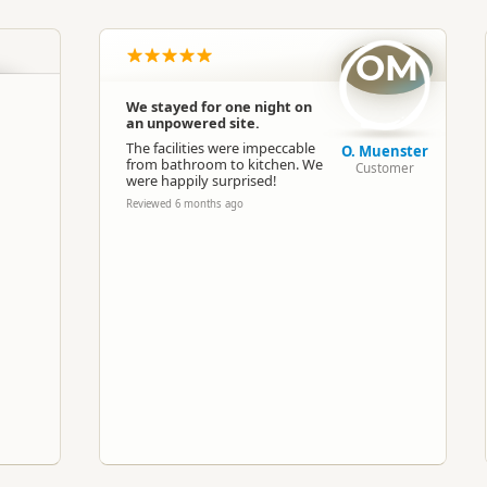
South Island
▷
Canterbury
▷
Methven
OM
Camping Grounds
Dump Station
We stayed for one night on
an unpowered site.
Google Maps
Apple Maps
The facilities were impeccable
O. Muenster
from bathroom to kitchen. We
Customer
were happily surprised!
-43.6357335011051
Copy
Reviewed 6 months ago
171.647279262543
ost
Premium Camping
Camping and any vehicle
n
Paid access/participation
Dump station available