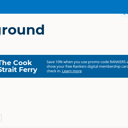
round
The Cook
Save 10% when you use promo code
RANKERS
show your free Rankers digital membership card
Strait Ferry
check in.
Learn more
Abisko Campground
Commercial organisation