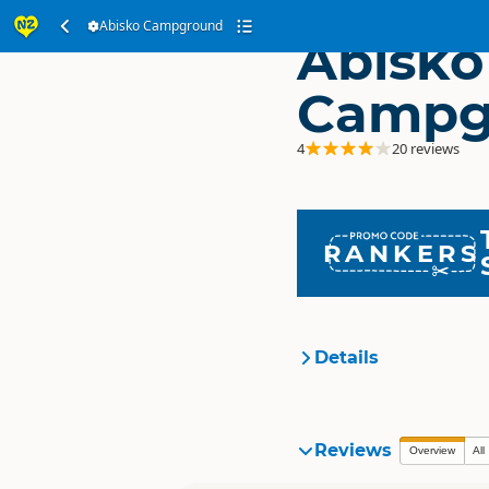
Abisko Campground
Abisko
Campg
4
20 reviews
RANKERS
Details
Organisation
Reviews
Overview
All