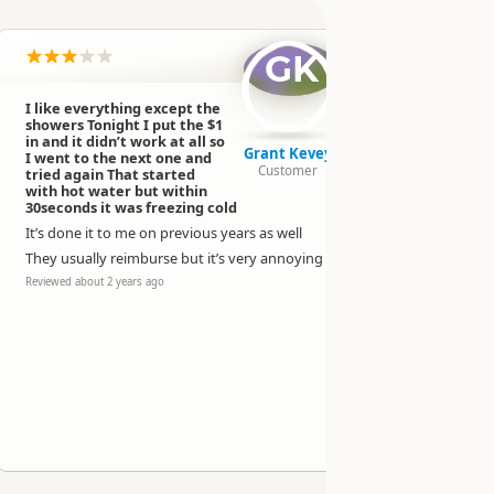
GK
I like everything except the
Campgroun
showers Tonight I put the $1
the only o
in and it didn’t work at all so
have lots o
Grant Kevey
I went to the next one and
21 dollars 
Customer
tried again That started
side
with hot water but within
30seconds it was freezing cold
1 dollar fo
It’s done it to me on previous years as well
2/3 showers
only down s
They usually reimburse but it’s very annoying
Reviewed over 
Reviewed about 2 years ago