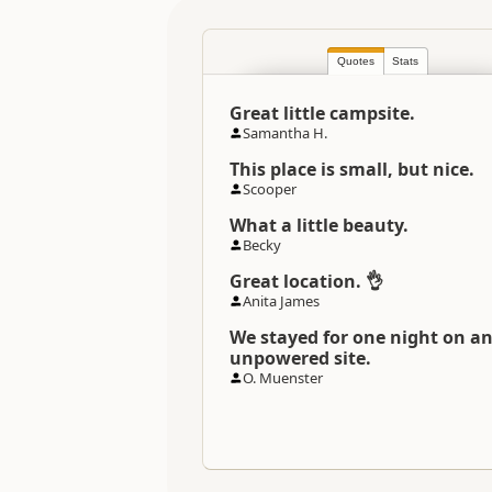
Location
Quotes
Stats
Categories
Great little campsite.
Directions
Samantha H.
To Coordinates
This place is small, but nice.
Scooper
Coordinates
What a little beauty.
Becky
Overnight Camping Site C
Great location. 👌
Anita James
Overnight Stay Rules
We stayed for one night on a
unpowered site.
O. Muenster
Payment Requirement
Dump Station