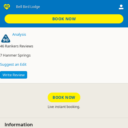
Bell Bird Lodge
Alpine Adventure Holiday Park
Bell Bird Lodge
BOOK NOW
Analysis
90
46
Rankers Reviews
7
Hanmer Springs
Suggest an Edit
Write Review
BOOK NOW
Live instant booking.
Information