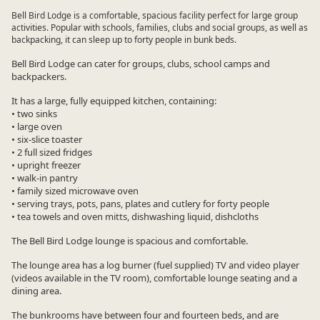
Bell Bird Lodge is a comfortable, spacious facility perfect for large group
activities. Popular with schools, families, clubs and social groups, as well as
backpacking, it can sleep up to forty people in bunk beds.
Bell Bird Lodge can cater for groups, clubs, school camps and
backpackers.
It has a large, fully equipped kitchen, containing:
• two sinks
• large oven
• six-slice toaster
• 2 full sized fridges
• upright freezer
• walk-in pantry
• family sized microwave oven
• serving trays, pots, pans, plates and cutlery for forty people
• tea towels and oven mitts, dishwashing liquid, dishcloths
The Bell Bird Lodge lounge is spacious and comfortable.
The lounge area has a log burner (fuel supplied) TV and video player
(videos available in the TV room), comfortable lounge seating and a
dining area.
The bunkrooms have between four and fourteen beds, and are