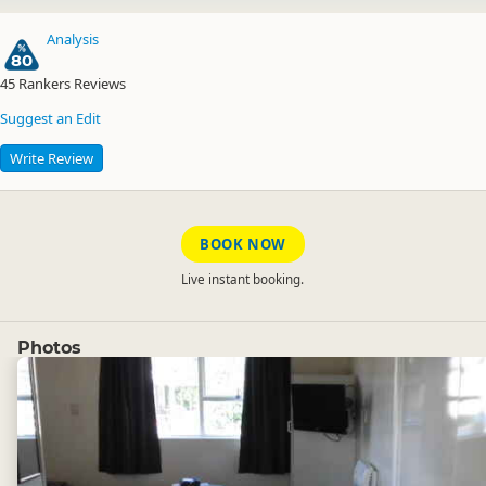
Analysis
80
45
Rankers Reviews
Suggest an Edit
Write Review
BOOK NOW
Live instant booking.
Photos