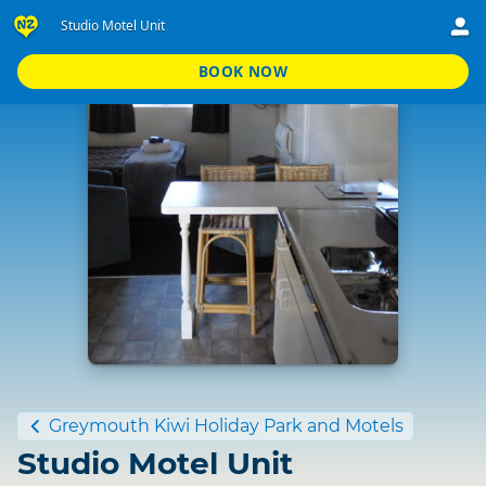
Studio Motel Unit
BOOK NOW
Standard
Greymouth Kiwi Holiday Park and Motels
Studio Motel Unit