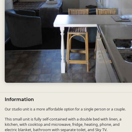
Information
Our studio unit is a more affordable option for a single person or a couple.
This small unit is fully self-contained with a double bed with linen, a
kitchen, with cooktop and microwave, fridge, heating, phone, and
electric blanket, bathroom with separate toilet, and Sky TV.