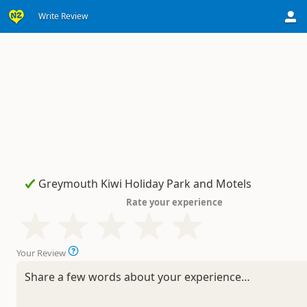
Write Review
Rate your experience
Your Review