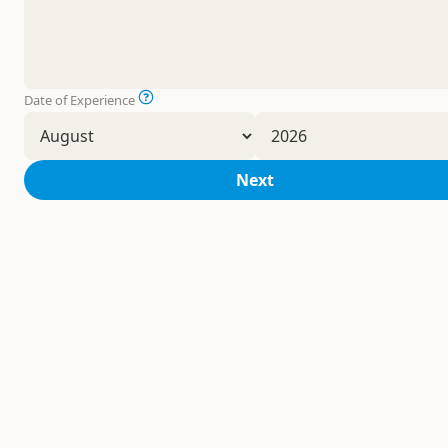
Date of Experience