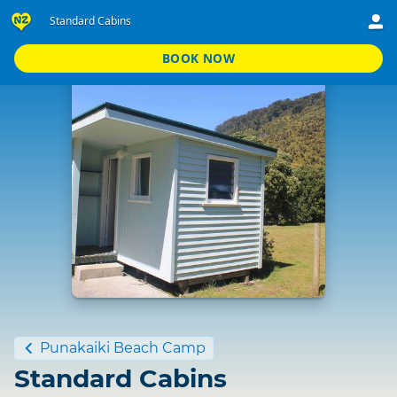
Standard Cabins
BOOK NOW
Standard
Punakaiki Beach Camp
Standard Cabins