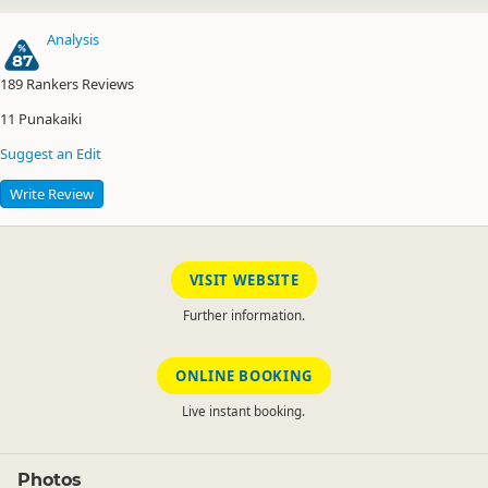
Analysis
87
189
Rankers Reviews
11
Punakaiki
Suggest an Edit
Write Review
VISIT WEBSITE
Further information.
ONLINE BOOKING
Live instant booking.
Photos