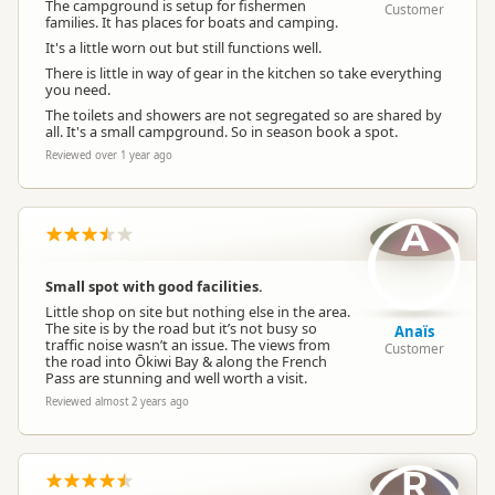
The campground is setup for fishermen
Customer
families. It has places for boats and camping.
Booking Required
Booking is Required
It's a little worn out but still functions well.
There is little in way of gear in the kitchen so take everything
you need.
Powered Sites
Powered sites available
The toilets and showers are not segregated so are shared by
all. It's a small campground. So in season book a spot.
Reviewed over 1 year ago
Non-powered Sites
Non-powered sites available
A
Dogs
Dogs allowed
Small spot with good facilities.
Campervan Water
Potable tap available
Refill
Little shop on site but nothing else in the area.
The site is by the road but it’s not busy so
Anaïs
traffic noise wasn’t an issue. The views from
Customer
the road into Ōkiwi Bay & along the French
Pass are stunning and well worth a visit.
Reviewed almost 2 years ago
R