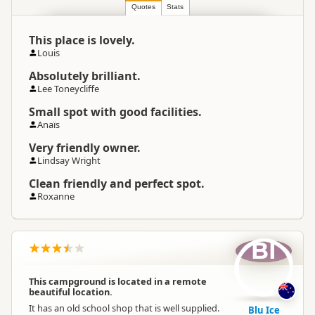
Quotes
South Island
Stats
▷
Marlborough
▷
Location
Outer Marlborough Sounds
This place is lovely.
Louis
Camping Grounds
Categories
Dump Station
Absolutely brilliant.
Lee Toneycliffe
Google Maps
Small spot with good facilities.
Directions
To Coordinates
Anaïs
Apple Maps
Very friendly owner.
Lindsay Wright
-41.1118544537548
Coordinates
Copy
173.655449151993
Clean friendly and perfect spot.
Roxanne
Overnight Camping
Premium Camping
Site Cost
BI
Overnight Stay Rules
Camping and any vehicle
This campground is located in a remote
beautiful location.
Dump Station
Dump station available
It has an old school shop that is well supplied.
Blu Ice