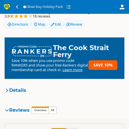
Okiwi Bay Holiday Park
Okiwi Bay Holiday Park
3.9
18 reviews
Directions
Map
Edit
Review
The Cook Strait
RANKERS
Ferry
Save 10% when you use promo code
SAVE 10%
RANKERS
and show your free Rankers digital
membership card at check in.
Learn more
Details
Okiwi Bay Holiday Park &
Reviews
Overview
All
Organisation
Lodge
Commercial organisation