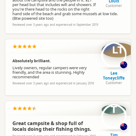
about the campsite and the people in it. $21
Louis
per head but that includes wifi and showers. If
Customer
you're there head to the rocks on the right
hand side of the beach and grab some mussels at low tide.
(Btw powered site too)
Reviewed over 3 years ago and experienced in September 2019
LT
Absolutely brilliant.
Lively owners, regular campers were very
friendly, and the area is stunning. Highly
Lee
recommended
Toneycliffe
Customer
Reviewed over 3 years ago and experienced in January 2018
T
Great campsite & shop full of
locals doing their fishing things.
Tim