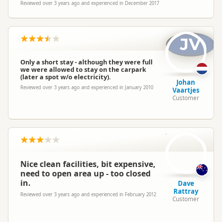
Reviewed over 3 years ago and experienced in December 2017
JV
Only a short stay - although they were full
we were allowed to stay on the carpark
(later a spot w/o electricity).
Johan
Reviewed over 3 years ago and experienced in January 2010
Vaartjes
Customer
DR
Nice clean facilities, bit expensive,
need to open area up - too closed
in.
Dave
Rattray
Reviewed over 3 years ago and experienced in February 2012
Customer