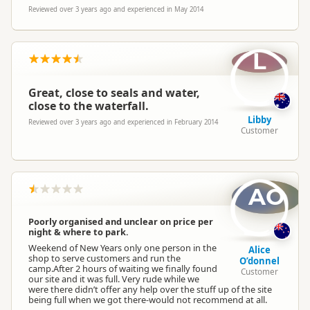
Reviewed over 3 years ago and experienced in May 2014
L
Great, close to seals and water,
close to the waterfall.
Libby
Reviewed over 3 years ago and experienced in February 2014
Customer
AO
Poorly organised and unclear on price per
night & where to park.
Weekend of New Years only one person in the
Alice
shop to serve customers and run the
O’donnel
camp.After 2 hours of waiting we finally found
Customer
our site and it was full. Very rude while we
were there didn’t offer any help over the stuff up of the site
being full when we got there-would not recommend at all.