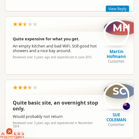
View Reply
MH
Most of our regulars like the camping in the bush feel of the
place.
Quite expensive for what you get.
An empty kitchen and bad WiFi. Still good hot
showers and a nice bay around.
Martin
Hofmann
Reviewed over 3 years ago and experienced in June 2015
Customer
SC
Quite basic site, an overnight stop
only.
SUE
Would probably not return
COLEMAN
Reviewed over 3 years ago and experienced in November
Customer
2014
RANKERS
56 ACTIVITY DEALS
SAVE 10-15%