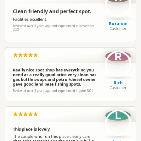
Clean friendly and perfect spot.
Facilities excellent.
Roxanne
Reviewed over 3 years ago and experienced in November
Customer
2021
R
Really nice spot shop has everything you
need at a really good price very clean has
gas bottle swaps and petrol/diesel owner
Rich
gave good land base fishing spots.
Customer
Reviewed over 3 years ago and experienced in June 2021
L
This place is lovely.
The couple who run this place clearly care