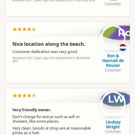
Reviewed over 3 years ago and experienced in February 2010
Customer
Rd
Nice location along the beach.
Customer dedication was very good.
Ron &
Reviewed over 3 years ago and experienced in November
Hannah de
2011
Reuver
Customer
LW
Very friendly owner.
Don't charge for extras such as wifi or
showers, like some places.
Lindsay
Wright
Very clean. Goods at shop are at reasonable
Customer
prices as is fuel.