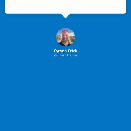
Cymen Crick
Rankers Owner