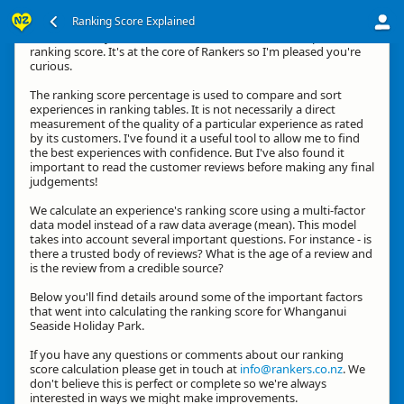
Ranking Score Explained
Hi, thanks for your interest in how we calculate an experience's
ranking score. It's at the core of Rankers so I'm pleased you're
curious.
The ranking score percentage is used to compare and sort
experiences in ranking tables. It is not necessarily a direct
measurement of the quality of a particular experience as rated
by its customers. I've found it a useful tool to allow me to find
the best experiences with confidence. But I've also found it
important to read the customer reviews before making any final
judgements!
We calculate an experience's ranking score using a multi-factor
data model instead of a raw data average (mean). This model
takes into account several important questions. For instance - is
there a trusted body of reviews? What is the age of a review and
is the review from a credible source?
Below you'll find details around some of the important factors
that went into calculating the ranking score for Whanganui
Seaside Holiday Park.
If you have any questions or comments about our ranking
score calculation please get in touch at
info@rankers.co.nz
. We
don't believe this is perfect or complete so we're always
interested in ways we might make improvements.