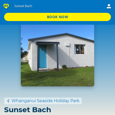
Sunset Bach
BOOK NOW
Standard
Whanganui Seaside Holiday Park
Sunset Bach