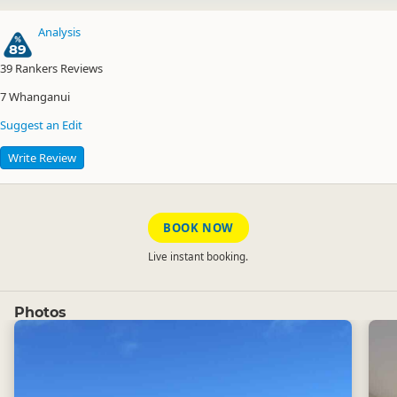
Analysis
89
39
Rankers Reviews
7
Whanganui
Suggest an Edit
Write Review
BOOK NOW
Live instant booking.
Photos