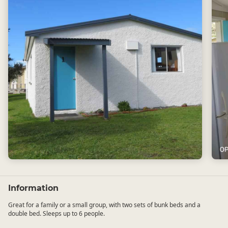
Information
Great for a family or a small group, with two sets of bunk beds and a
double bed. Sleeps up to 6 people.