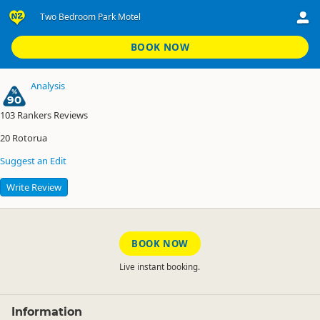
Two Bedroom Park Motel
Rotorua Tasman Holiday Parks
Two Bedroom Park Motel
BOOK NOW
Analysis
90
103
Rankers Reviews
20
Rotorua
Suggest an Edit
Write Review
BOOK NOW
Live instant booking.
Information