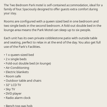
The Two Bedroom Park motel is self-contained accommodation, ideal for a
family of four. Spaciously designed to offer guests extra comfort during
your stay.
Rooms are configured with a queen sized bed in one bedroom and
two single beds in the second bedroom. A fold-out double bed in the
lounge area means the Park Motel can sleep up to six people.
Each unit has its own private cobblestone patio with outside table
and seating, perfect to relax in at the end of the day. You also get full
use of the Park's Facilities.
• 1 x queen-sized bed
• 2 x single beds
• Fold-out double bed (in lounge)
• Air-Conditioning
• Electric blankets
• Room safe
• Outdoor table and chairs
• 32" LCD TV
• Sky TV
• DVD player
• Radio alarm clock
• Bench top gas hob