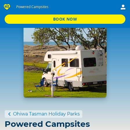
Powered Campsites
BOOK NOW
Standard
Ohiwa Tasman Holiday Parks
Powered Campsites