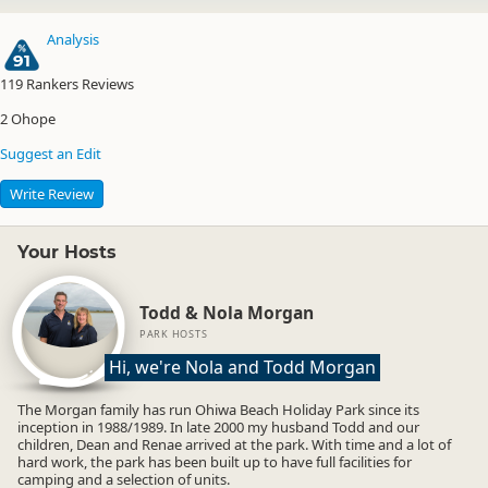
Analysis
91
119
Rankers Reviews
2
Ohope
Suggest an Edit
Write Review
Your Hosts
Todd & Nola Morgan
PARK HOSTS
Hi, we're Nola and Todd Morgan
The Morgan family has run Ohiwa Beach Holiday Park since its
inception in 1988/1989. In late 2000 my husband Todd and our
children, Dean and Renae arrived at the park. With time and a lot of
hard work, the park has been built up to have full facilities for
camping and a selection of units.