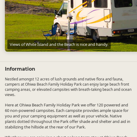
Views of White Island and the Beach is nice and handy.
Views of White Island and the Beach is nice and handy.
Information
Nestled amongst 12 acres of lush grounds and native flora and fauna,
campers at Ohiwa Beach Family Holiday Park can enjoy large beach front
camping areas, or elevated campsites with breath-taking beach and ocean
views.
Here at Ohiwa Beach Family Holiday Park we offer 120 powered and
60 non-powered campsites. Each campsite provides ample space for
you and your camping equipment as well as your vehicle. Native
plants dotted throughout the Park offer shade and shelter and aid in
stabilizing the hillside at the rear of our Park.