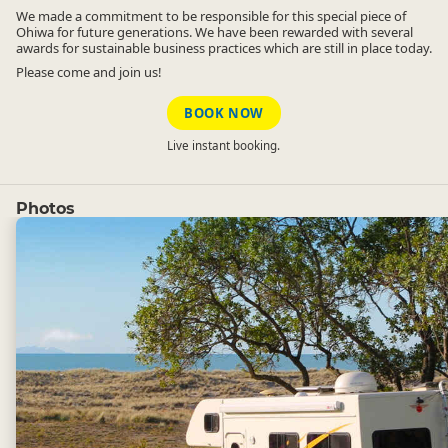
We made a commitment to be responsible for this special piece of
Ohiwa for future generations. We have been rewarded with several
awards for sustainable business practices which are still in place today.
Please come and join us!
BOOK NOW
Live instant booking.
Photos