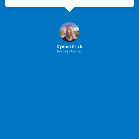
Cymen Crick
Rankers Owner