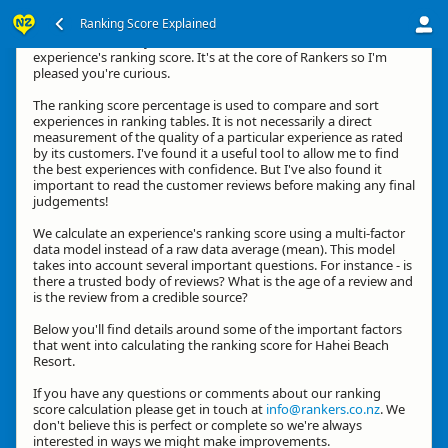
Ranking Score Explained
Kia ora, thanks for your interest in how we calculate an
experience's ranking score. It's at the core of Rankers so I'm
pleased you're curious.
The ranking score percentage is used to compare and sort
experiences in ranking tables. It is not necessarily a direct
measurement of the quality of a particular experience as rated
by its customers. I've found it a useful tool to allow me to find
the best experiences with confidence. But I've also found it
important to read the customer reviews before making any final
judgements!
We calculate an experience's ranking score using a multi-factor
data model instead of a raw data average (mean). This model
takes into account several important questions. For instance - is
there a trusted body of reviews? What is the age of a review and
is the review from a credible source?
Below you'll find details around some of the important factors
that went into calculating the ranking score for Hahei Beach
Resort.
If you have any questions or comments about our ranking
score calculation please get in touch at
info@rankers.co.nz
. We
don't believe this is perfect or complete so we're always
interested in ways we might make improvements.