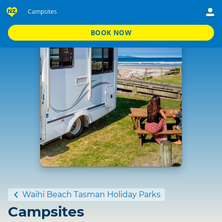
Campsites
BOOK NOW
Standard
Waihi Beach Tasman Holiday Parks
Campsites