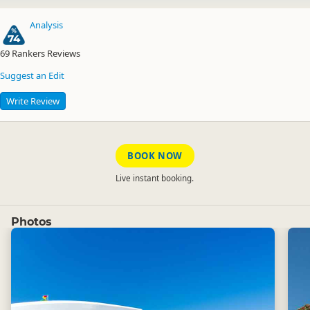
Analysis
74
69
Rankers Reviews
Suggest an Edit
Write Review
BOOK NOW
Live instant booking.
Photos