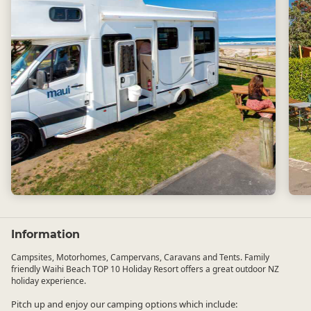
Information
Campsites, Motorhomes, Campervans, Caravans and Tents. Family
friendly Waihi Beach TOP 10 Holiday Resort offers a great outdoor NZ
holiday experience.
Pitch up and enjoy our camping options which include: