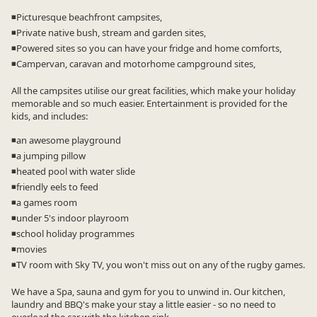
◾Picturesque beachfront campsites,
◾Private native bush, stream and garden sites,
◾Powered sites so you can have your fridge and home comforts,
◾Campervan, caravan and motorhome campground sites,
All the campsites utilise our great facilities, which make your holiday
memorable and so much easier. Entertainment is provided for the
kids, and includes:
◾an awesome playground
◾a jumping pillow
◾heated pool with water slide
◾friendly eels to feed
◾a games room
◾under 5's indoor playroom
◾school holiday programmes
◾movies
◾TV room with Sky TV, you won't miss out on any of the rugby games.
We have a Spa, sauna and gym for you to unwind in. Our kitchen,
laundry and BBQ's make your stay a little easier - so no need to