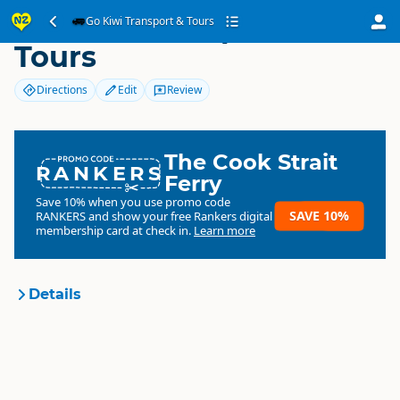
Go Kiwi Transport &
Go Kiwi Transport & Tours
Tours
Directions
Edit
Review
The Cook Strait
RANKERS
Ferry
Save 10% when you use promo code
SAVE 10%
RANKERS
and show your free Rankers digital
membership card at check in.
Learn more
Details
Go Kiwi Transport & Tours
Organisation
Commercial organisation