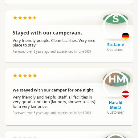
Powered Sites
Powered sites available
S
Cabins
Cabins available
Stayed with our campervan.
Very friendly people. Clean facilities. Very nice
Stefanie
place to stay.
Customer
Self Contained Units
Self-contained units available
Reviewed over 3 years ago and experienced in June 2009
Non-powered Sites
Non-powered sites available
HM
Dogs
No dogs allowed
We stayed with our camper for one night.
Very friendly and helpful staff, all facilities in
very good condition (laundry, shower, toilets)
Harald
Campervan Water
for a very fair price.
Potable tap available
Mietz
Refill
Customer
Reviewed over 3 years ago and experienced in April 2015