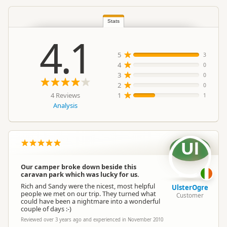
North Island
Stats
▷
Taupo Region
▷
Location
Taupo
4.1
5
3
Categories
Camping Grounds
4
0
3
0
Google Maps
2
0
Directions
To Coordinates
4 Reviews
1
Apple Maps
1
Analysis
-38.7913898291697
Coordinates
Copy
176.077136898041
Ul
Overnight Camping
Medium Cost Camping
Site Cost
Our camper broke down beside this
caravan park which was lucky for us.
Rich and Sandy were the nicest, most helpful
Overnight Stay Rules
Camping and any vehicle
UlsterOgre
people we met on our trip. They turned what
Customer
could have been a nightmare into a wonderful
couple of days :-)
Booking Required
Booking is Required
Reviewed over 3 years ago and experienced in November 2010