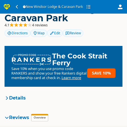
New Windsor Lodge &
New Windsor Lodge & Caravan Park
Caravan Park
4.1
4 reviews
Directions
Map
Edit
Review
The Cook Strait
RANKERS
Ferry
Save 10% when you use promo code
SAVE 10%
RANKERS
and show your free Rankers digital
membership card at check in.
Learn more
Details
Windsor Lodge Motel &
Reviews
Overview
Organisation
Caravan Park
Commercial organisation