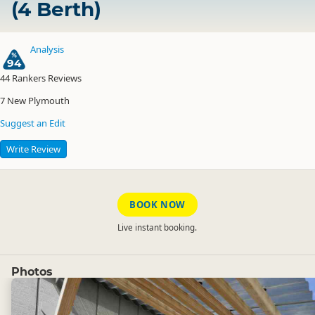
(4 Berth)
Analysis
94
44
Rankers Reviews
7
New Plymouth
Suggest an Edit
Write Review
BOOK NOW
Live instant booking.
Photos