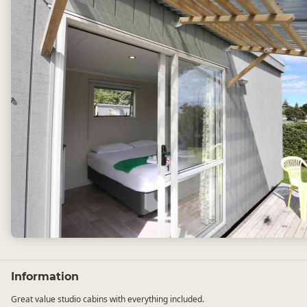
Information
Great value studio cabins with everything included.