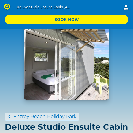
Deluxe Studio Ensuite Cabin (4...
BOOK NOW
Standard
Fitzroy Beach Holiday Park
Deluxe Studio Ensuite Cabin