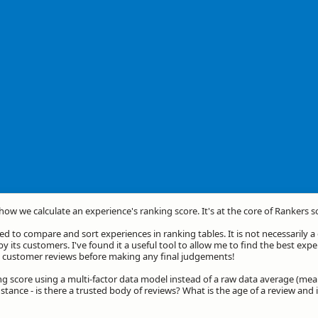
 how we calculate an experience's ranking score. It's at the core of Rankers s
d to compare and sort experiences in ranking tables. It is not necessarily 
by its customers. I've found it a useful tool to allow me to find the best exp
he customer reviews before making any final judgements!
ng score using a multi-factor data model instead of a raw data average (mea
stance - is there a trusted body of reviews? What is the age of a review and 