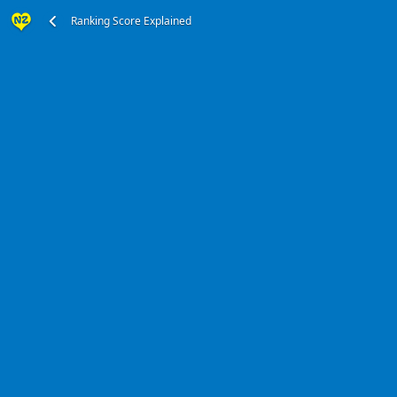
Ranking Score Explained