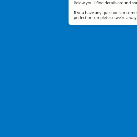
Below you'll find details around so
If you have any questions or comme
perfect or complete so we're alwa