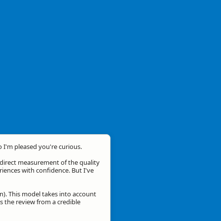
o I'm pleased you're curious.
a direct measurement of the quality
eriences with confidence. But I've
n). This model takes into account
is the review from a credible