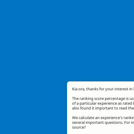
Kia ora, thanks for your interest in
The ranking score percentage is use
of a particular experience as rated 
also found it important to read t
We calculate an experience's ranki
several important questions. For in
source?