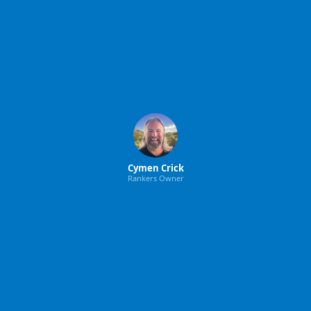
Cymen Crick
Rankers Owner