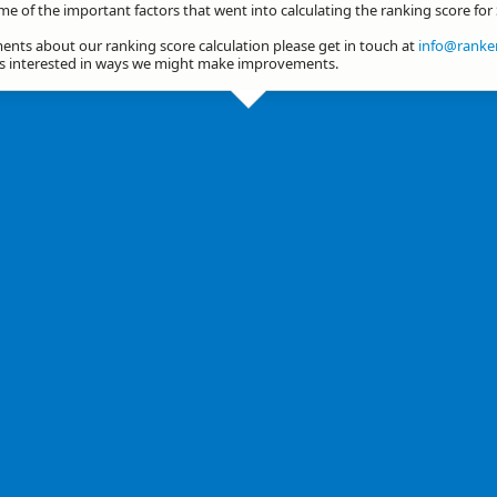
me of the important factors that went into calculating the ranking score for
nts about our ranking score calculation please get in touch at
info@ranker
ys interested in ways we might make improvements.