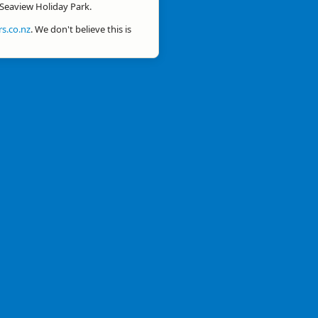
 Seaview Holiday Park.
s.co.nz
. We don't believe this is