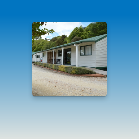
Standard