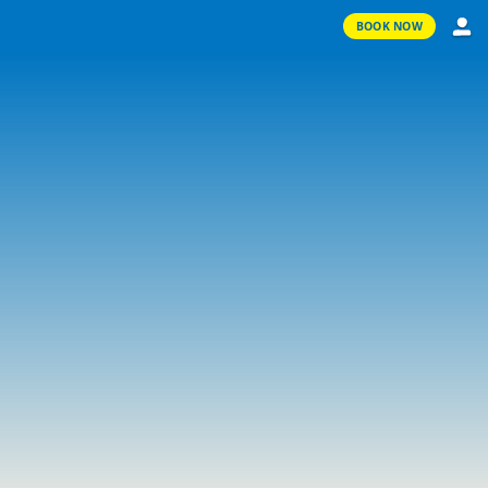
BOOK NOW