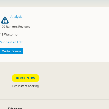
Analysis
88
109
Rankers Reviews
13
Waitomo
Suggest an Edit
Write Review
BOOK NOW
Live instant booking.