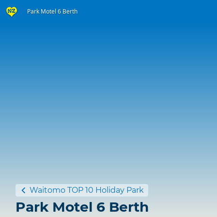
Park Motel 6 Berth
Waitomo TOP 10 Holiday Park
Park Motel 6 Berth