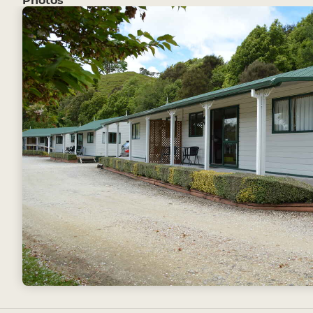
Photos