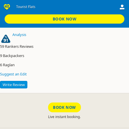
Tourist Flats
Raglan Kopua Holiday Park
Tourist Flats
BOOK NOW
Analysis
91
59
Rankers Reviews
9
Backpackers
6
Raglan
Suggest an Edit
Write Review
BOOK NOW
Live instant booking.