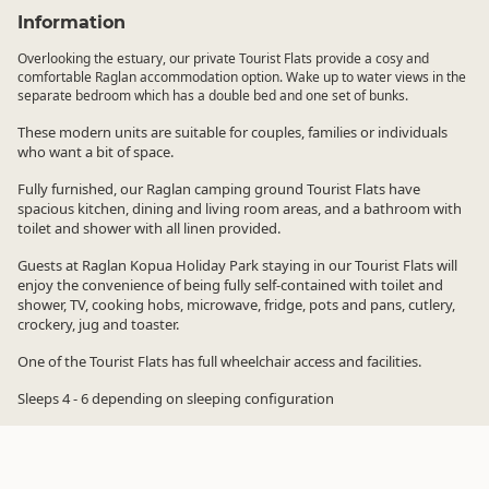
Information
Overlooking the estuary, our private Tourist Flats provide a cosy and
comfortable Raglan accommodation option. Wake up to water views in the
separate bedroom which has a double bed and one set of bunks.
These modern units are suitable for couples, families or individuals
who want a bit of space.
Fully furnished, our Raglan camping ground Tourist Flats have
spacious kitchen, dining and living room areas, and a bathroom with
toilet and shower with all linen provided.
Guests at Raglan Kopua Holiday Park staying in our Tourist Flats will
enjoy the convenience of being fully self-contained with toilet and
shower, TV, cooking hobs, microwave, fridge, pots and pans, cutlery,
crockery, jug and toaster.
One of the Tourist Flats has full wheelchair access and facilities.
Sleeps 4 - 6 depending on sleeping configuration