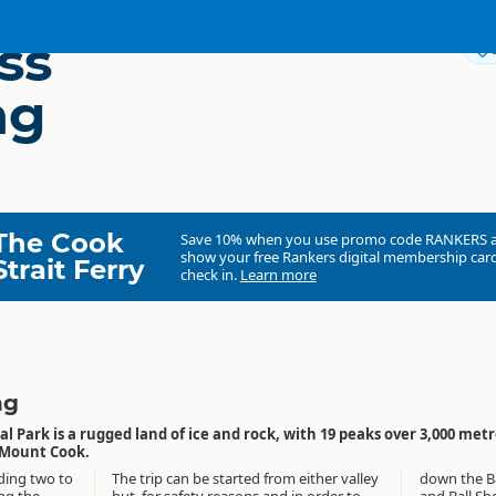
ss
ng
The Cook
Save 10% when you use promo code
RANKERS
show your free Rankers digital membership card
Strait Ferry
check in.
Learn more
ng
 Park is a rugged land of ice and rock, with 19 peaks over 3,000 met
/Mount Cook.
ding two to
The trip can be started from either valley
down the Ball Ridge to the Tasman Valley