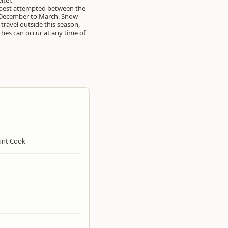
lter.
s best attempted between the
December to March. Snow
 travel outside this season,
hes can occur at any time of
nt Cook