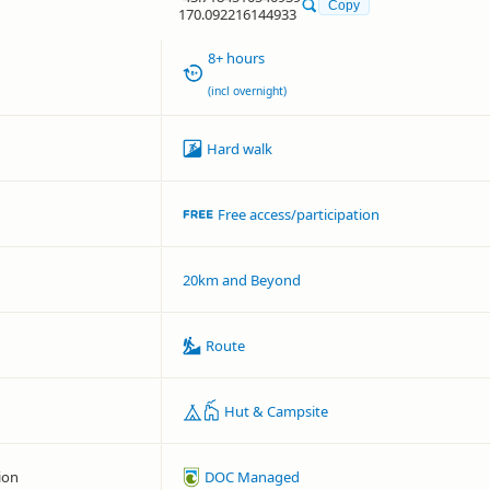
Copy
170.092216144933
8+ hours
(incl overnight)
Hard walk
Free access/participation
20km and Beyond
Route
Hut & Campsite
ion
DOC Managed