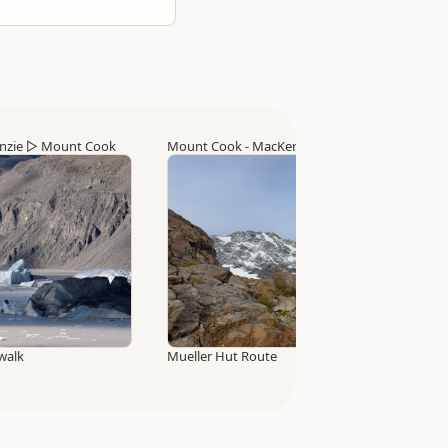
nzie
▷
Mount Cook
Mount Cook - MacKenzie
▷
Mount Cook
walk
Mueller Hut Route