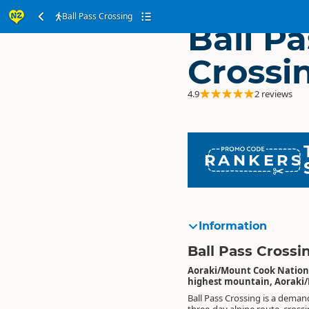
Ball Pass Crossing
Ball Pa
Crossi
4.9
2 reviews
RANKERS
Information
Ball Pass Crossi
Aoraki/Mount Cook National
highest mountain, Aoraki
Ball Pass Crossing is a deman