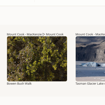
Mount Cook - MacKenzie
▷
Mount Cook
Mount Cook - MacKe
Bowen Bush Walk
Tasman Glacier Lake 