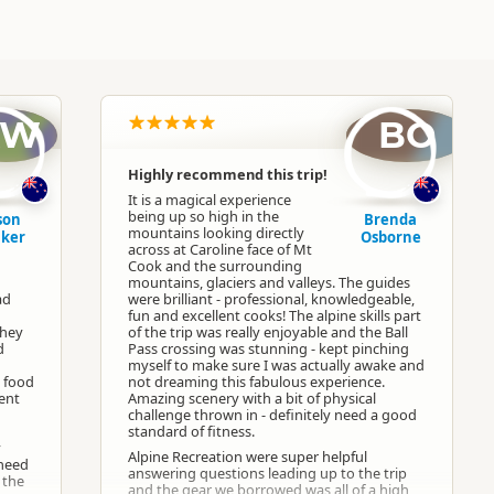
AW
BO
Highly recommend this trip!
It is a magical experience
being up so high in the
son
Brenda
mountains looking directly
ker
Osborne
across at Caroline face of Mt
Cook and the surrounding
mountains, glaciers and valleys. The guides
ad
were brilliant - professional, knowledgeable,
fun and excellent cooks! The alpine skills part
They
of the trip was really enjoyable and the Ball
d
Pass crossing was stunning - kept pinching
myself to make sure I was actually awake and
e food
not dreaming this fabulous experience.
dent
Amazing scenery with a bit of physical
challenge thrown in - definitely need a good
standard of fitness.
y
Alpine Recreation were super helpful
 need
answering questions leading up to the trip
 the
and the gear we borrowed was all of a high