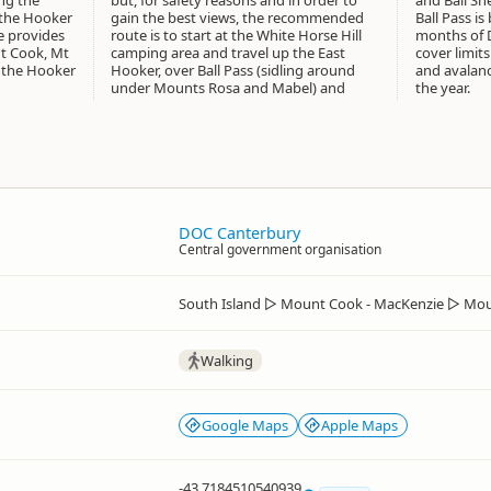
ing the
but, for safety reasons and in order to
and Ball She
the Hooker
gain the best views, the recommended
Ball Pass i
e provides
route is to start at the White Horse Hill
months of 
Mt Cook, Mt
camping area and travel up the East
cover limits
 the Hooker
Hooker, over Ball Pass (sidling around
and avalanc
under Mounts Rosa and Mabel) and
the year.
DOC Canterbury
Central government organisation
South Island
▷
Mount Cook - MacKenzie
▷
Mou
Walking
Google Maps
Apple Maps
-43.7184510540939