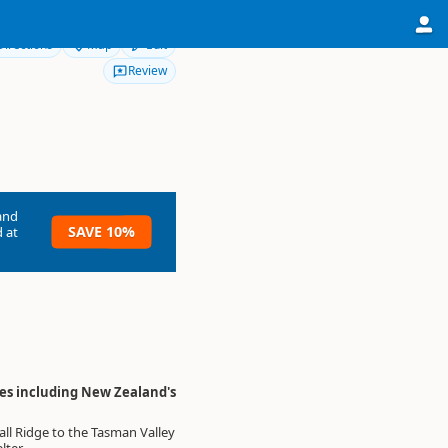
Directions
Map
Edit
Review
and
SAVE 10%
 at
res including New Zealand's