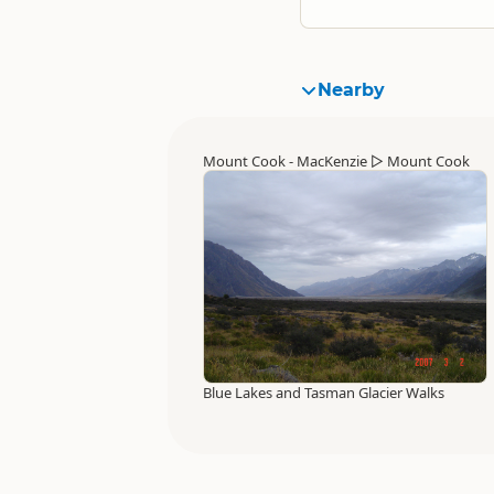
Nearby
Mount Cook - MacKenzie
▷
Mount Cook
Blue Lakes and Tasman Glacier Walks