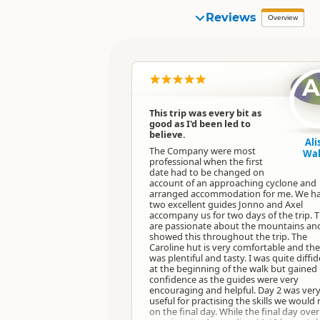
Reviews
Overview
This trip was every bit as
good as I'd been led to
believe.
Ali
The Company were most
Wal
professional when the first
date had to be changed on
account of an approaching cyclone and
arranged accommodation for me. We h
two excellent guides Jonno and Axel
accompany us for two days of the trip. 
are passionate about the mountains an
showed this throughout the trip. The
Caroline hut is very comfortable and th
was plentiful and tasty. I was quite diffi
at the beginning of the walk but gained
confidence as the guides were very
encouraging and helpful. Day 2 was ver
useful for practising the skills we would
on the final day. While the final day over