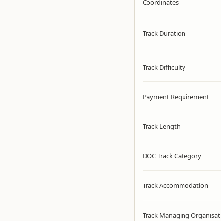
Coordinates
Track Duration
Track Difficulty
Payment Requirement
Track Length
DOC Track Category
Track Accommodation
Track Managing Organisat