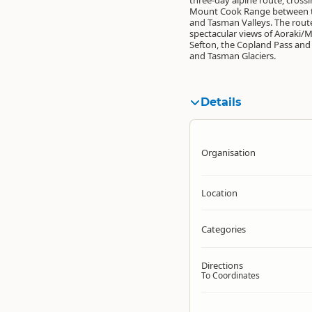
three-day alpine route, cross
Mount Cook Range between 
and Tasman Valleys. The rout
spectacular views of Aoraki/
Sefton, the Copland Pass and
and Tasman Glaciers.
Details
Organisation
Location
Categories
Directions
To Coordinates