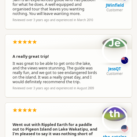
for what he does. A well equipped and
JWinfield
organised tour that leaves you wanting
Customer
nothing. You will leave wanting more.
Reviewed over 3 years ago and experienced in March 2010
Je
A really great trip!
It was great to be able to get onto the lake,
and the views were stunning. The guide was
JessQT
really fun, and we got to see endangered birds
Customer
on the island. It was a really great day, and I
would definitely recommend the trip.
Reviewed over 3 years ago and experienced in August 2009
th
Went out with Rippled Earth for a paddle
out to Pigeon Island on Lake Wakatipu, and
I'm pleased to say it was nothing short of