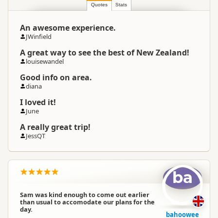
Location
Region
▷
Queenstown Township
Quotes
Stats
An awesome experience.
Categories
Fresh Water Kayaking
JWinfield
A great way to see the best of New Zealand!
Google Maps
Directions
louisewandel
To Office
Apple Maps
Good info on area.
diana
Payment Requirement
Paid access/participation
I loved it!
June
A really great trip!
JessQT
ba
Sam was kind enough to come out earlier
than usual to accomodate our plans for the
day.
bahoowee