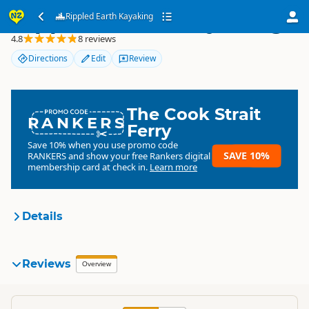
Rippled Earth Kayaking
Rippled Earth Kayaking
4.8
8 reviews
Directions
Edit
Review
The Cook Strait
RANKERS
Ferry
Save 10% when you use promo code
SAVE 10%
RANKERS
and show your free Rankers digital
membership card at check in.
Learn more
Details
Rippled Earth Kayaking
Reviews
Organisation
Overview
Commercial organisation
South Island
▷
Queenstown