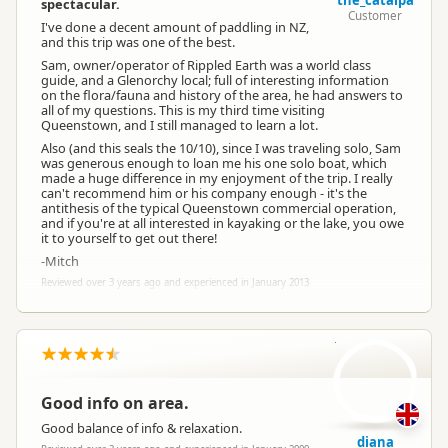
the_catalpa
spectacular.
Customer
I've done a decent amount of paddling in NZ,
and this trip was one of the best.
Sam, owner/operator of Rippled Earth was a world class
guide, and a Glenorchy local; full of interesting information
on the flora/fauna and history of the area, he had answers to
all of my questions. This is my third time visiting
Queenstown, and I still managed to learn a lot.
Also (and this seals the 10/10), since I was traveling solo, Sam
was generous enough to loan me his one solo boat, which
made a huge difference in my enjoyment of the trip. I really
can't recommend him or his company enough - it's the
antithesis of the typical Queenstown commercial operation,
and if you're at all interested in kayaking or the lake, you owe
it to yourself to get out there!
-Mitch
Reviewed over 3 years ago and experienced in January 2013
d
Good info on area.
Good balance of info & relaxation.
diana