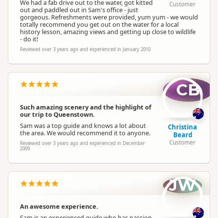
We had a fab drive out to the water, got kitted
Customer
out and paddled out in Sam's office - just
gorgeous. Refreshments were provided, yum yum - we would
totally recommend you get out on the water for a local
history lesson, amazing views and getting up close to wildlife
- do it!
Reviewed over 3 years ago and experienced in January 2010
CB
Such amazing scenery and the highlight of
our trip to Queenstown.
Sam was a top guide and knows a lot about
Christina
the area. We would recommend it to anyone.
Beard
Customer
Reviewed over 3 years ago and experienced in December
2009
JW
An awesome experience.
Sam is an experienced guide who has passion