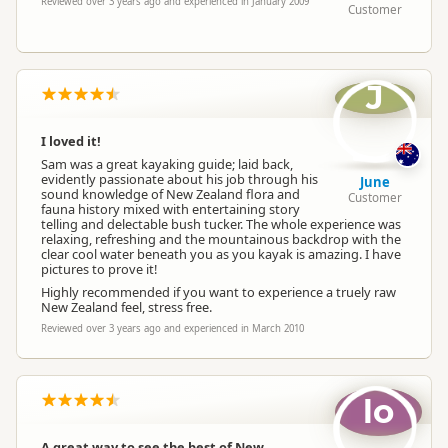
Reviewed over 3 years ago and experienced in January 2009
Customer
J
I loved it!
Sam was a great kayaking guide; laid back,
evidently passionate about his job through his
June
sound knowledge of New Zealand flora and
Customer
fauna history mixed with entertaining story
telling and delectable bush tucker. The whole experience was
relaxing, refreshing and the mountainous backdrop with the
clear cool water beneath you as you kayak is amazing. I have
pictures to prove it!
Highly recommended if you want to experience a truely raw
New Zealand feel, stress free.
Reviewed over 3 years ago and experienced in March 2010
lo
A great way to see the best of New