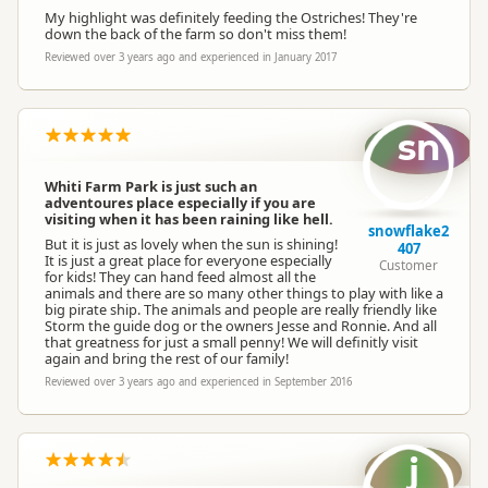
My highlight was definitely feeding the Ostriches! They're
down the back of the farm so don't miss them!
Reviewed over 3 years ago and experienced in January 2017
sn
Whiti Farm Park is just such an
adventoures place especially if you are
visiting when it has been raining like hell.
snowflake2
But it is just as lovely when the sun is shining!
407
It is just a great place for everyone especially
Customer
for kids! They can hand feed almost all the
animals and there are so many other things to play with like a
big pirate ship. The animals and people are really friendly like
Storm the guide dog or the owners Jesse and Ronnie. And all
that greatness for just a small penny! We will definitly visit
again and bring the rest of our family!
Reviewed over 3 years ago and experienced in September 2016
j