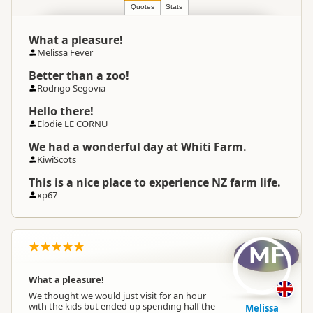
Location
Whitianga
Quotes
Stats
What a pleasure!
Categories
Farm Experiences
Melissa Fever
Better than a zoo!
Google Maps
Directions
Rodrigo Segovia
To Coordinates
Apple Maps
Hello there!
Elodie LE CORNU
-36.869871
Coordinates
Copy
We had a wonderful day at Whiti Farm.
175.662117
KiwiScots
Payment Requirement
Paid access/participation
This is a nice place to experience NZ farm life.
xp67
Weather Requirement
Any weather conditions
MF
What a pleasure!
We thought we would just visit for an hour
with the kids but ended up spending half the
Melissa