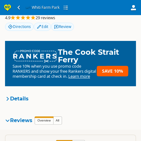
Whiti Farm Park
Whiti Farm Park
4.9
29 reviews
Directions
Edit
Review
The Cook Strait
RANKERS
Ferry
Save 10% when you use promo code
SAVE 10%
RANKERS
and show your free Rankers digital
membership card at check in.
Learn more
Details
Whiti Farm Park
Reviews
Organisation
Overview
All
Commercial organisation
North Island
▷
Coromandel
▷