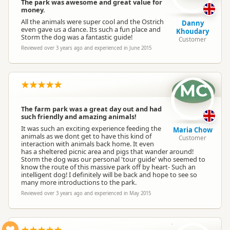
The park was awesome and great value for
money.
All the animals were super cool and the Ostrich
Danny
even gave us a dance. Its such a fun place and
Khoudary
Storm the dog was a fantastic guide!
Customer
Reviewed over 3 years ago and experienced in June 2015
MC
The farm park was a great day out and had
such friendly and amazing animals!
It was such an exciting experience feeding the
Maria Chow
animals as we dont get to have this kind of
Customer
interaction with animals back home. It even
has a sheltered picnic area and pigs that wander around!
Storm the dog was our personal 'tour guide' who seemed to
know the route of this massive park off by heart- Such an
intelligent dog! I definitely will be back and hope to see so
many more introductions to the park.
Reviewed over 3 years ago and experienced in May 2015
N