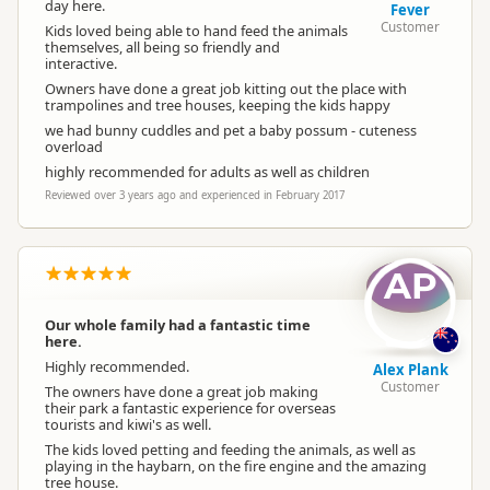
day here.
Fever
Customer
Kids loved being able to hand feed the animals
themselves, all being so friendly and
interactive.
Owners have done a great job kitting out the place with
trampolines and tree houses, keeping the kids happy
we had bunny cuddles and pet a baby possum - cuteness
overload
highly recommended for adults as well as children
Reviewed over 3 years ago and experienced in February 2017
AP
Our whole family had a fantastic time
here.
Highly recommended.
Alex Plank
Customer
The owners have done a great job making
their park a fantastic experience for overseas
tourists and kiwi's as well.
The kids loved petting and feeding the animals, as well as
playing in the haybarn, on the fire engine and the amazing
tree house.