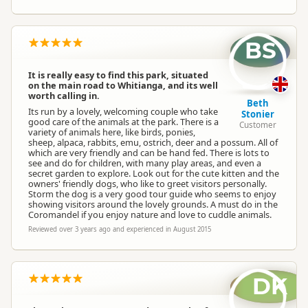
BS
It is really easy to find this park, situated
on the main road to Whitianga, and its well
worth calling in.
Beth
Its run by a lovely, welcoming couple who take
Stonier
good care of the animals at the park. There is a
Customer
variety of animals here, like birds, ponies,
sheep, alpaca, rabbits, emu, ostrich, deer and a possum. All of
which are very friendly and can be hand fed. There is lots to
see and do for children, with many play areas, and even a
secret garden to explore. Look out for the cute kitten and the
owners' friendly dogs, who like to greet visitors personally.
Storm the dog is a very good tour guide who seems to enjoy
showing visitors around the lovely grounds. A must do in the
Coromandel if you enjoy nature and love to cuddle animals.
Reviewed over 3 years ago and experienced in August 2015
DK