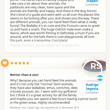
Stapait
take care a lot about their animals, the
Customer
paddocks are very clean, have space and the
animals are friendly and happy. And there is the dog Storm!
She's kind of a guide and went with us all over the places! She
seems to be looking after you, and shows you the way. There
are different animals, you can hand feed them what is really
funny! The Wallaby it's so cute and the Possum came to greet
us and have a snack. The huge Ostrich male even make a
dance, which was worth filming it! Definitely a must if you are
around, and for the kids there is cute playgrounds all over
the park, even a trampoline. Cool place!
Reviewed over 3 years ago and experienced in November 2015
RS
Better than a zoo!
Why? Because you can hand feed the animals
and it's not only the "normal" farm animals,
Rodrigo
they have also wallabies, emus, ostriches, deer,
Segovia
a lovely possum, etc. I went with my girlfriend
Customer
but I think it's a great activity for all the family
and maybe you can spend a few hours having a picnic lunch
in the green areas. Highly recommended!
Reviewed over 3 years ago and experienced in November 2015