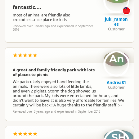
fantastic....
most of animal are friendly also
juki_ramon
crocodiles...nice place for kids
es
Reviewed over 3 years ago and experienced in September
Customer
2016
An
A great and family friendly park with lots
of places to picnic.
We particularly enjoyed hand feeding the
Andrea81
animals. There were also lots of little lambs,
Customer
and even 2 piglets. Storm the dog showed us
around the park. My kids were entertained for hours, and
didn't want to leave! It is also very affordable for families. We
certainly will be back!! A huge thanks to the friendly staff! :-)
Reviewed over 3 years ago and experienced in September 2013
SH