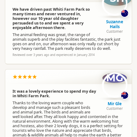
We have driven past Whiti Farm Park so
many times and never ventured in,
however our 10 year old daughter
Suzanne
persuaded us to and we spent a very
Hails
enjoyable afternoon there.
Customer
The animal feeding was great, the range of
animals superb and the play facilities fantastic, the park just
goes on and on, our afternoon was only really cut short by
very heavy rainfall. The park really deserves to do well.
Reviewed over 3 years ago and experienced in January 2014
MG
It was a lovely experience to spend my day
in Whiti Farm Park.
Thanks to the loving warm couple who
Mir Gle
develop and manage such a pleasant birds
Customer
and animal park. The birds and animals are
well looked after. They all look happy and contented in the
natural environment. Along with the warm welcoming hist
and hostess, also their 2 lovely dogs, it is a perfect setting for
tourists who love the nature and appreciate that birds,
animals & wildlife animals all help to make the earth a better