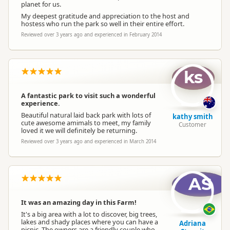
planet for us.
My deepest gratitude and appreciation to the host and
hostess who run the park so well in their entire effort.
Reviewed over 3 years ago and experienced in February 2014
ks
A fantastic park to visit such a wonderful
experience.
Beautiful natural laid back park with lots of
kathy smith
cute awesome amimals to meet, my family
Customer
loved it we will definitely be returning.
Reviewed over 3 years ago and experienced in March 2014
AS
It was an amazing day in this Farm!
It's a big area with a lot to discover, big trees,
lakes and shady places where you can have a
Adriana
picnic. The owners are a friendly couple who