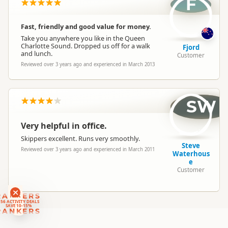
F
Location
Picton / Marlborough Sounds
Fast, friendly and good value for money.
Categories
Water Taxis
Take you anywhere you like in the Queen
Charlotte Sound. Dropped us off for a walk
Fjord
and lunch.
Customer
Google Maps
Directions
Reviewed over 3 years ago and experienced in March 2013
To Coordinates
Apple Maps
-41.2887847116163
SW
Coordinates
Copy
174.008033925295
Very helpful in office.
Skippers excellent. Runs very smoothly.
Steve
Reviewed over 3 years ago and experienced in March 2011
Waterhous
e
Customer
RANKERS
56 ACTIVITY DEALS
SAVE 10-15%
RANKERS