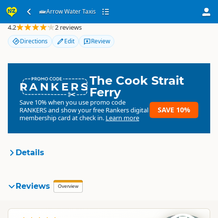
Arrow Water Taxis
Arrow Water Taxis
4.2
2 reviews
Directions
Edit
Review
The Cook Strait
RANKERS
Ferry
Save 10% when you use promo code
SAVE 10%
RANKERS
and show your free Rankers digital
membership card at check in.
Learn more
Details
Arrow Water Transport
Reviews
Organisation
Overview
Commercial organisation
South Island
▷
Marlborough
▷