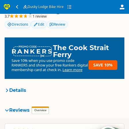
Dusky Lodge Bike Hire
Dusky Lodge Bike Hire
3.7
1 review
Directions
Edit
Review
The Cook Strait
RANKERS
Ferry
Save 10% when you use promo code
SAVE 10%
RANKERS
and show your free Rankers digital
membership card at check in.
Learn more
Details
Dusky Lodge Bike Hire
Reviews
Organisation
Overview
Commercial organisation
South Island
▷
Kaikoura Region