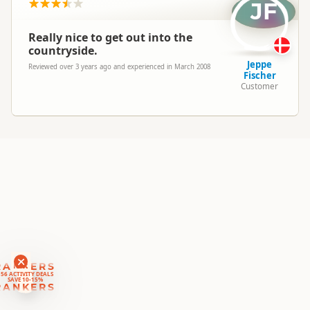
Location
JF
▷
Kaikoura
Really nice to get out into the
Categories
Cycling
countryside.
Jeppe
Reviewed over 3 years ago and experienced in March 2008
Fischer
Google Maps
Directions
Customer
To Office
Apple Maps
Payment Requirement
Paid access/participation
RANKERS
56 ACTIVITY DEALS
SAVE 10-15%
RANKERS