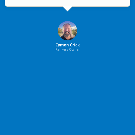
Cymen Crick
Rankers Owner