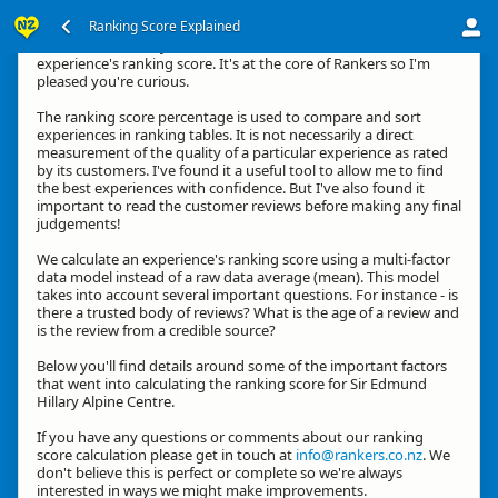
Ranking Score Explained
Kia ora, thanks for your interest in how we calculate an
experience's ranking score. It's at the core of Rankers so I'm
pleased you're curious.
The ranking score percentage is used to compare and sort
experiences in ranking tables. It is not necessarily a direct
measurement of the quality of a particular experience as rated
by its customers. I've found it a useful tool to allow me to find
the best experiences with confidence. But I've also found it
important to read the customer reviews before making any final
judgements!
We calculate an experience's ranking score using a multi-factor
data model instead of a raw data average (mean). This model
takes into account several important questions. For instance - is
there a trusted body of reviews? What is the age of a review and
is the review from a credible source?
Below you'll find details around some of the important factors
that went into calculating the ranking score for Sir Edmund
Hillary Alpine Centre.
If you have any questions or comments about our ranking
score calculation please get in touch at
info@rankers.co.nz
. We
don't believe this is perfect or complete so we're always
interested in ways we might make improvements.