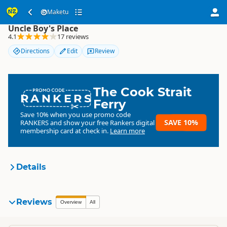
Maketu
Maketu
Uncle Boy's Place
4.1
17 reviews
Directions
Edit
Review
The Cook Strait
RANKERS
Ferry
Save 10% when you use promo code
SAVE 10%
RANKERS
and show your free Rankers digital
membership card at check in.
Learn more
Details
Maketu
Reviews
Organisation
Overview
All
Commercial organisation