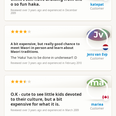
o so fun haka.
katepat
Customer
Reviewed over 3 years ago and experienced in December
2009
Jv
A bit expensive, but really good chance to
meet Maori in person and learn about
Maori traditions.
Jens van Evp
The 'Haka' has to be done in underwear!! :D
Customer
Reviewed over 3 years ago and experienced in February 2010
ma
O.K - cute to see little kids devoted
to their culture, but a bit
expensive for what it is.
mariea
Customer
Reviewed over 3 years ago and experienced in March 2009