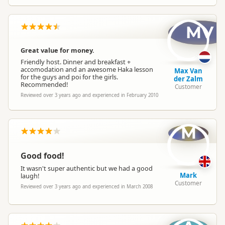
MV
Great value for money.
Friendly host. Dinner and breakfast +
accomodation and an awesome Haka lesson
Max Van
for the guys and poi for the girls.
der Zalm
Recommended!
Customer
Reviewed over 3 years ago and experienced in February 2010
M
Good food!
It wasn't super authentic but we had a good
Mark
laugh!
Customer
Reviewed over 3 years ago and experienced in March 2008