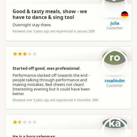
Good & tasty meals, show - we
have to dance & sing too!
Julia
Overnight stay there.
Customer
Reviewed over 3 years ago and experienced in January 2009
ro
Started off good, was professional.
Performance slacked off towards the end -
people talking through performance and
rosalindm
making mistakes. Bed sheets not clean!
Customer
Interesting evening but it could have been
better.
Reviewed over 3 years ago and experienced in December 2009
ka
He is a born salesman.