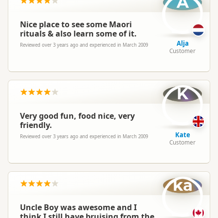
A
Nice place to see some Maori
rituals & also learn some of it.
Alja
Reviewed over 3 years ago and experienced in March 2009
Customer
K
Very good fun, food nice, very
friendly.
Kate
Reviewed over 3 years ago and experienced in March 2009
Customer
ka
Uncle Boy was awesome and I
think I still have bruising from the