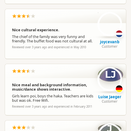
jo
Nice cultural experience.
The chief of the family was very funny and
friendly. The buffet food was not cultural at all.
joycevanb
Customer
Reviewed over 3 years ago and experienced in May 2010
LJ
Nice meal and background information,
music/dance shows interactive.
Girls learn poi, boys the haka. Teachers are kids
Luise Jaeger
but was ok. Free Wifi.
Customer
Reviewed over 3 years ago and experienced in February 2011
J