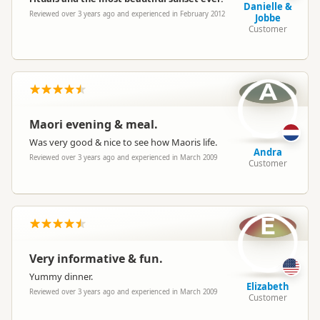
Danielle &
Reviewed over 3 years ago and experienced in February 2012
Jobbe
Customer
A
Maori evening & meal.
Was very good & nice to see how Maoris life.
Andra
Reviewed over 3 years ago and experienced in March 2009
Customer
E
Very informative & fun.
Yummy dinner.
Elizabeth
Reviewed over 3 years ago and experienced in March 2009
Customer