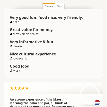
North Island
▷
Bay of Plenty
▷
Location
Te Puke
Quotes
Stats
Very good fun, food nice, very friendly.
Categories
Cultural Experiences
Kate
Great value for money.
Google Maps
Directions
Max Van der Zalm
To Office
Apple Maps
Very informative & fun.
Elizabeth
Payment Requirement
Paid access/participation
Nice cultural experience.
joycevanb
Good food!
Mark
D
Awesome experience of the Maori,
learning the haka and poi, all kinds of
rituals and the most beautiful sunset ever.