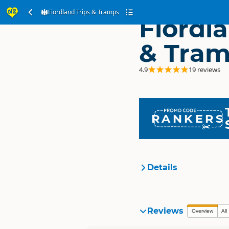
Fiordland Trips & Tramps
Fiordla
& Tra
4.9
19 reviews
RANKERS
Details
Organisation
Reviews
Overview
All