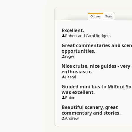
Location
Quotes
Stats
Categories
Excellent.
Directions
Robert and Carol Rodgers
To Coordinates
Great commentaries and scen
opportunities.
Coordinates
regw
Nice cruise, nice guides - very
Payment Requirement
enthusiastic.
Pascal
Guided mini bus to Milford S
was excellent.
Robin
Beautiful scenery, great
commentary and stories.
Andrew