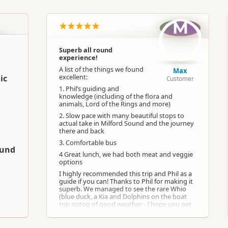
South Island
▷
Fiordland
▷
Te Anau
M
Group Tours
Hiking Tours
Superb all round
experience!
Google Maps
Apple Maps
A list of the things we found
Max
excellent:
ic
Customer
1. Phil’s guiding and
-45.4113613520755
Copy
knowledge (including of the flora and
167.73066034317
animals, Lord of the Rings and more)
2. Slow pace with many beautiful stops to
Paid access/participation
actual take in Milford Sound and the journey
there and back
3. Comfortable bus
ound
4 Great lunch, we had both meat and veggie
options
I highly recommended this trip and Phil as a
guide if you can! Thanks to Phil for making it
superb. We managed to see the rare Whio
(blue duck, a Kia and Dolphins on the boat
trip ontop of good weather - I hope you get
as lucky as we did!
Reviewed 7 months ago