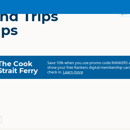
nd Trips
Dir
mps
The Cook
Save 10% when you use promo code
RANKERS
show your free Rankers digital membership card
Strait Ferry
check in.
Learn more
Fiordland Trips & Tramps
Commercial organisation