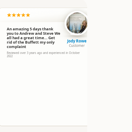
An amazing 5 days thank
Had a fant
you to Andrew and Steve We
Jeff from T
all had a great time… Get
The drive w
Jody Rowe
rid of the Buffett my only
entertainin
Customer
complaint
with a few 
way to Milf
Reviewed over 3 years ago and experienced in October
2022
take a break
scenery.
Reviewed over 3