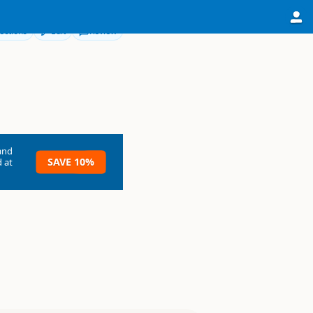
ections
Edit
Review
and
SAVE 10%
 at