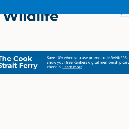
 Wildlife
Dir
The Cook
Save 10% when you use promo code
RANKERS
show your free Rankers digital membership card
Strait Ferry
check in.
Learn more
O'Hara Wildlife Estate
Commercial organisation
North Island
▷
Bay of Plenty
▷
Te Puke