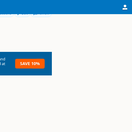
ections
Edit
Review
and
SAVE 10%
 at