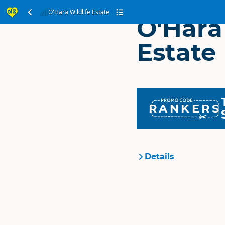
O'Hara Wildlife Estate
O'Hara
Estate
RANKERS
Details
Organisation
Location