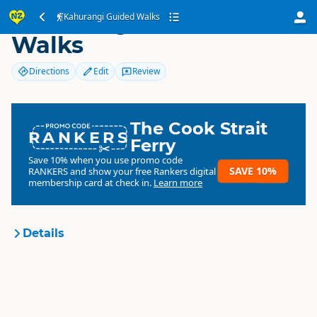
Kahurangi Guided
Kahurangi Guided Walks
Walks
Directions
Edit
Review
The Cook Strait
RANKERS
Ferry
Save 10% when you use promo code
SAVE 10%
RANKERS
and show your free Rankers digital
membership card at check in.
Learn more
Details
Kahurangi Guided Walks
Organisation
Commercial organisation