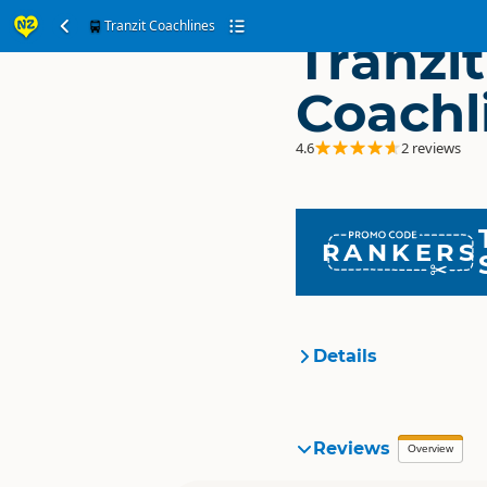
Tranzit Coachlines
Tranzit
Coachl
4.6
2 reviews
RANKERS
Details
Organisation
Reviews
Overview