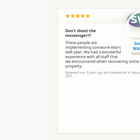
Location
S
Categories
Don't shoot the
messenger!!!
Directions
To Office
These people are
Su
implementing someone else's
Wa
daft plan. We had a wonderful
Cust
Payment Requirement
experience with all staff that
we encountered when recovering some 
property.
Reviewed over 3 years ago and experienced in Febru
2019