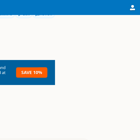
ections
Edit
Review
and
SAVE 10%
 at