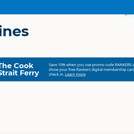
Dir
ines
The Cook
Save 10% when you use promo code
RANKERS
show your free Rankers digital membership card
Strait Ferry
check in.
Learn more
Tranzit Coachlines
Commercial organisation