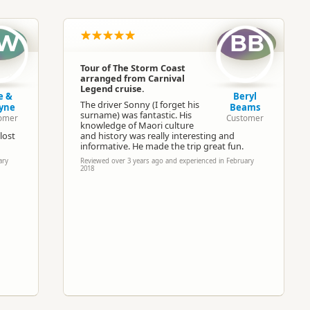
North Island
▷
Wellington Region
▷
Wellingto
W
BB
Buses
Tour of The Storm Coast
arranged from Carnival
Google Maps
Apple Maps
Legend cruise.
e &
Beryl
The driver Sonny (I forget his
yne
Beams
surname) was fantastic. His
omer
Customer
Paid access/participation
knowledge of Maori culture
lost
and history was really interesting and
informative. He made the trip great fun.
ary
Reviewed over 3 years ago and experienced in February
2018