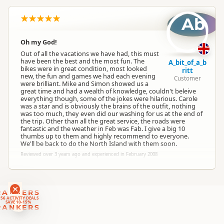
Ab
South Island
▷
Canterbury
▷
Location
Christchurch
Oh my God!
Out of all the vacations we have had, this must
Categories
Motorcycle Tours
have been the best and the most fun. The
A_bit_of_a_b
bikes were in great condition, most looked
ritt
new, the fun and games we had each evening
Customer
were brilliant. Mike and Simon showed us a
Google Maps
Directions
great time and had a wealth of knowledge, couldn't beleive
To Coordinates
Apple Maps
everything though, some of the jokes were hilarious. Carole
was a star and is obviously the brains of the outfit, nothing
was too much, they even did our washing for us at the end of
the trip. Other than all the great service, the roads were
-43.3811677668267
Coordinates
Copy
fantastic and the weather in Feb was Fab. I give a big 10
172.520574331284
thumbs up to them and highly recommend to everyone.
We'll be back to do the North Island with them soon.
Reviewed over 3 years ago and experienced in February 2008
RANKERS
56 ACTIVITY DEALS
SAVE 10-15%
RANKERS