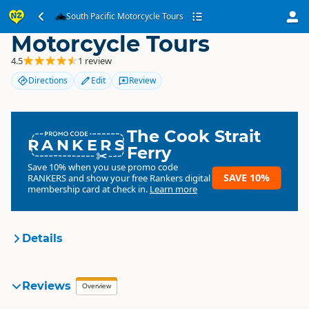
South Pacific
South Pacific Motorcycle Tours
Motorcycle Tours
4.5
1 review
Directions
Edit
Review
The Cook Strait
RANKERS
Ferry
Save 10% when you use promo code
SAVE 10%
RANKERS
and show your free Rankers digital
membership card at check in.
Learn more
Details
South Pacific Motorcycle
Reviews
Overview
Organisation
Tours
Commercial organisation