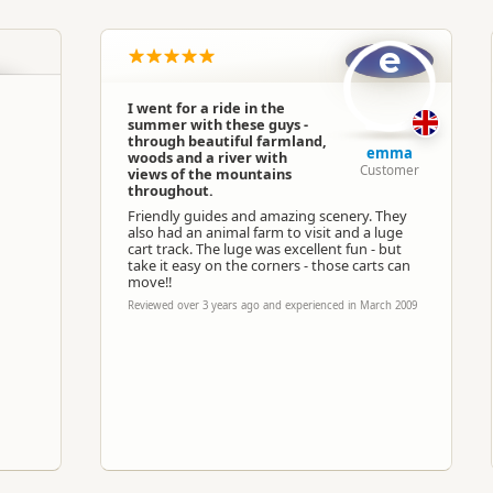
South Island
▷
Kaikoura Region
▷
Kaikoura
e
Horse Trekking
I went for a ride in the
summer with these guys -
Google Maps
Apple Maps
through beautiful farmland,
emma
woods and a river with
Customer
views of the mountains
throughout.
Paid access/participation
Friendly guides and amazing scenery. They
also had an animal farm to visit and a luge
cart track. The luge was excellent fun - but
take it easy on the corners - those carts can
move!!
Reviewed over 3 years ago and experienced in March 2009