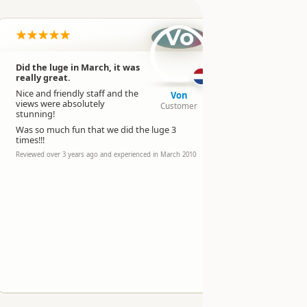
Vo
Did the luge in March, it was
Went on 
really great.
Really lovel
Nice and friendly staff and the
Von
staff.
views were absolutely
Customer
Reviewed over 
stunning!
experienced in 
Was so much fun that we did the luge 3
times!!!
Reviewed over 3 years ago and experienced in March 2010