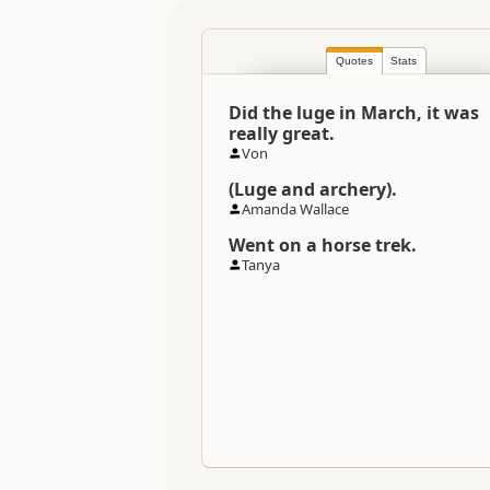
Location
Quotes
Stats
Categories
Did the luge in March, it was
Directions
really great.
To Office
Von
(Luge and archery).
Payment Requirement
Amanda Wallace
Went on a horse trek.
Tanya