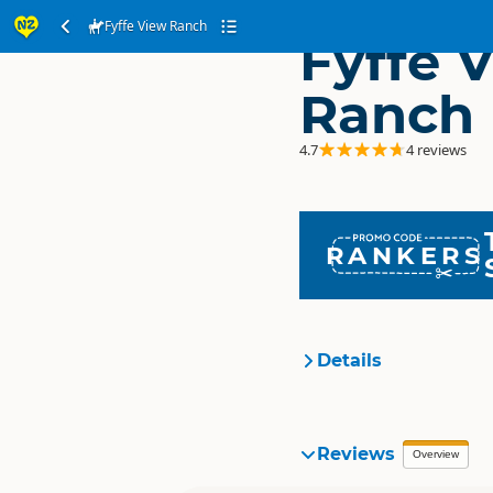
Fyffe View Ranch
Fyffe 
Ranch
4.7
4 reviews
RANKERS
Details
Organisation
Reviews
Overview