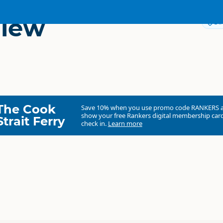
View
Dir
The Cook
Save 10% when you use promo code
RANKERS
show your free Rankers digital membership card
Strait Ferry
check in.
Learn more
Fyffe View Ranch
Commercial organisation