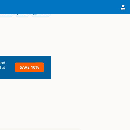
ections
Edit
Review
and
SAVE 10%
 at