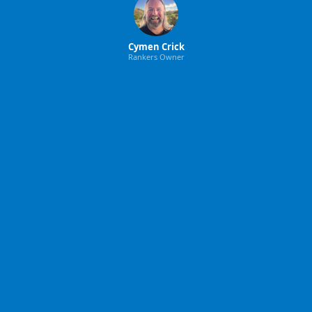
Cymen Crick
Rankers Owner