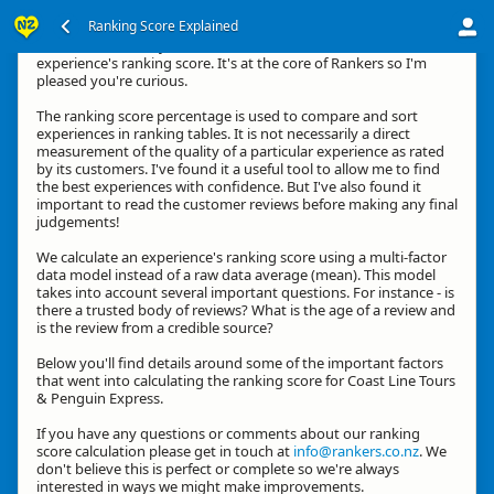
Ranking Score Explained
Kia ora, thanks for your interest in how we calculate an
experience's ranking score. It's at the core of Rankers so I'm
pleased you're curious.
The ranking score percentage is used to compare and sort
experiences in ranking tables. It is not necessarily a direct
measurement of the quality of a particular experience as rated
by its customers. I've found it a useful tool to allow me to find
the best experiences with confidence. But I've also found it
important to read the customer reviews before making any final
judgements!
We calculate an experience's ranking score using a multi-factor
data model instead of a raw data average (mean). This model
takes into account several important questions. For instance - is
there a trusted body of reviews? What is the age of a review and
is the review from a credible source?
Below you'll find details around some of the important factors
that went into calculating the ranking score for Coast Line Tours
& Penguin Express.
If you have any questions or comments about our ranking
score calculation please get in touch at
info@rankers.co.nz
. We
don't believe this is perfect or complete so we're always
interested in ways we might make improvements.