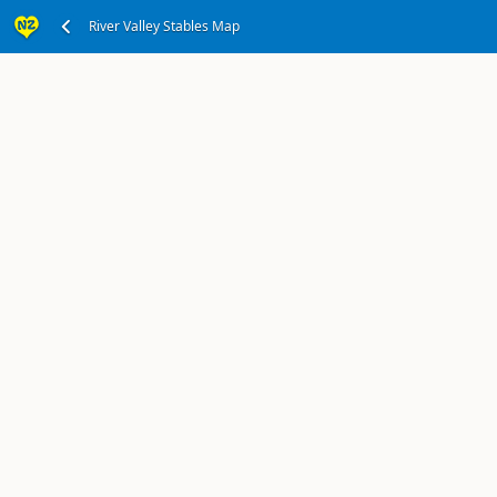
Office in Taihape
River Valley Stables Map