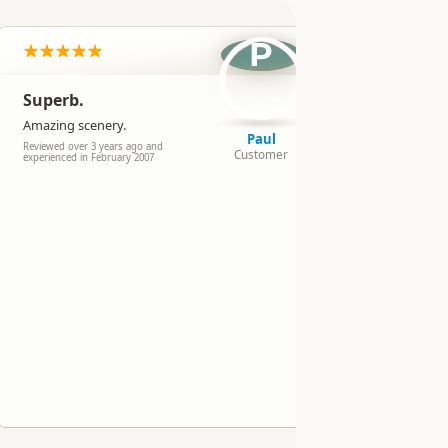
pe
P
Superb.
Amazing
horses fo
Amazing scenery.
Paul
Reviewed over 
Reviewed over 3 years ago and
Customer
experienced in
experienced in February 2007