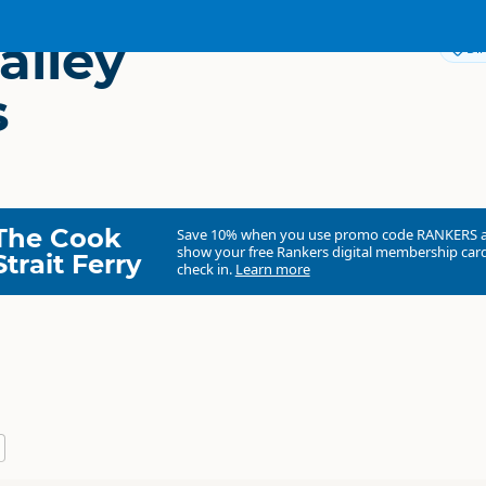
alley
Dir
s
The Cook
Save 10% when you use promo code
RANKERS
show your free Rankers digital membership card
Strait Ferry
check in.
Learn more
River Valley Ventures Ltd.
Commercial organisation