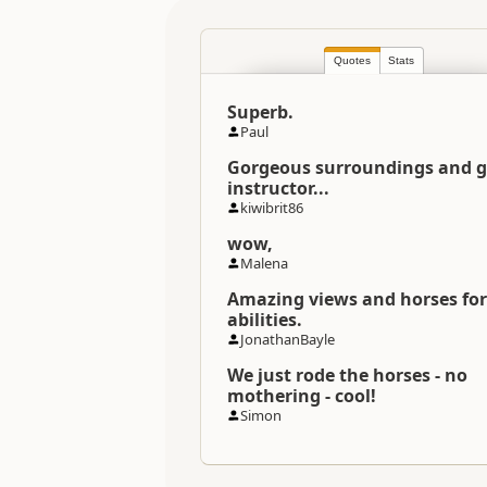
Location
Quotes
Stats
Categories
Superb.
Directions
Paul
To Coordinates
Gorgeous surroundings and 
instructor...
Coordinates
kiwibrit86
wow,
Payment Requirement
Malena
Amazing views and horses for 
abilities.
JonathanBayle
We just rode the horses - no
mothering - cool!
Simon