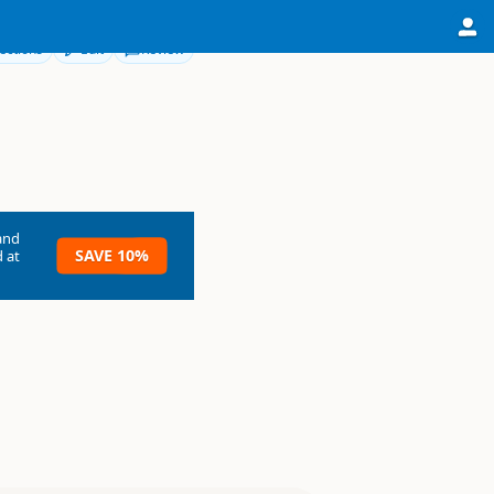
ections
Edit
Review
and
SAVE 10%
 at