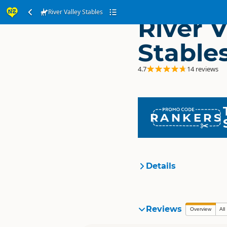
River Valley Stables
River V
Stable
4.7
14 reviews
RANKERS
Details
Organisation
Reviews
Overview
All