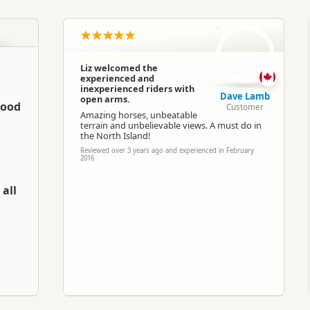
North Island
▷
Manawatu - Wanganui
▷
Taiha
DL
Horse Trekking
Liz welcomed the
experienced and
Google Maps
Apple Maps
inexperienced riders with
Dave Lamb
open arms.
good
Customer
Amazing horses, unbeatable
-39.621822
terrain and unbelievable views. A must do in
Copy
176.031275
the North Island!
Reviewed over 3 years ago and experienced in February
2016
Paid access/participation
all