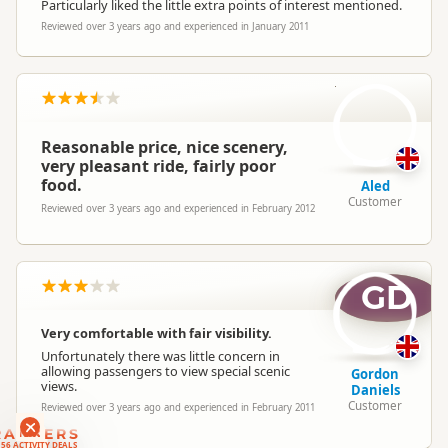
Particularly liked the little extra points of interest mentioned.
Reviewed over 3 years ago and experienced in January 2011
A
Reasonable price, nice scenery,
very pleasant ride, fairly poor
food.
Aled
Customer
Reviewed over 3 years ago and experienced in February 2012
GD
Very comfortable with fair visibility.
Unfortunately there was little concern in
allowing passengers to view special scenic
Gordon
views.
Daniels
Customer
Reviewed over 3 years ago and experienced in February 2011
RANKERS
56 ACTIVITY DEALS