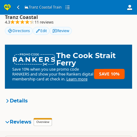
Tranz Coastal Train
Tranz Coastal Train
Tranz Coastal
4.3
11 reviews
Directions
Edit
Review
The Cook Strait
RANKERS
Ferry
Save 10% when you use promo code
SAVE 10%
RANKERS
and show your free Rankers digital
membership card at check in.
Learn more
Details
Tranz Scenic
Reviews
Organisation
Overview
Commercial organisation