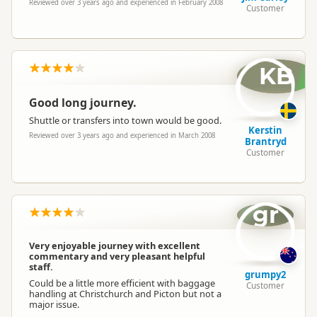
Reviewed over 3 years ago and experienced in February 2008
Customer
KB
Good long journey.
Shuttle or transfers into town would be good.
Kerstin
Reviewed over 3 years ago and experienced in March 2008
Brantryd
Customer
gr
Very enjoyable journey with excellent
commentary and very pleasant helpful
staff.
grumpy2
Could be a little more efficient with baggage
Customer
handling at Christchurch and Picton but not a
major issue.