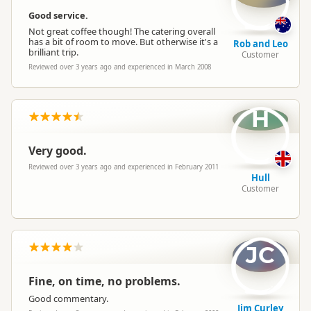
Good service.
Not great coffee though! The catering overall
has a bit of room to move. But otherwise it's a
Rob and Leo
brilliant trip.
Customer
Reviewed over 3 years ago and experienced in March 2008
H
Very good.
Reviewed over 3 years ago and experienced in February 2011
Hull
Customer
JC
Fine, on time, no problems.
Good commentary.
Jim Curley