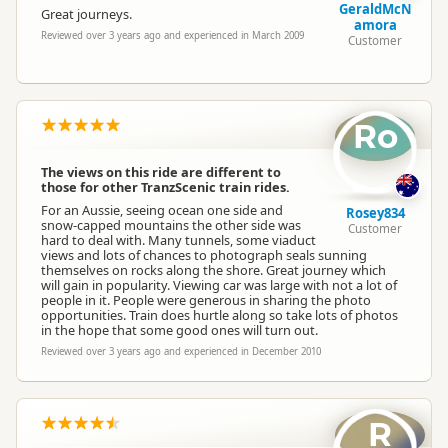
GeraldMcN
Great journeys.
amora
Reviewed over 3 years ago and experienced in March 2009
Customer
Ro
The views on this ride are different to
those for other TranzScenic train rides.
For an Aussie, seeing ocean one side and
Rosey834
snow-capped mountains the other side was
Customer
hard to deal with. Many tunnels, some viaduct
views and lots of chances to photograph seals sunning
themselves on rocks along the shore. Great journey which
will gain in popularity. Viewing car was large with not a lot of
people in it. People were generous in sharing the photo
opportunities. Train does hurtle along so take lots of photos
in the hope that some good ones will turn out.
Reviewed over 3 years ago and experienced in December 2010
R