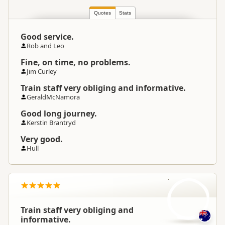
South Island
▷
Canterbury
▷
Location
Christchurch
Quotes
Stats
Good service.
Categories
Rail
Rob and Leo
Fine, on time, no problems.
Google Maps
Directions
Jim Curley
To Office
Apple Maps
Train staff very obliging and informative.
GeraldMcNamora
Good long journey.
Kerstin Brantryd
Very good.
Hull
Ge
Train staff very obliging and
informative.